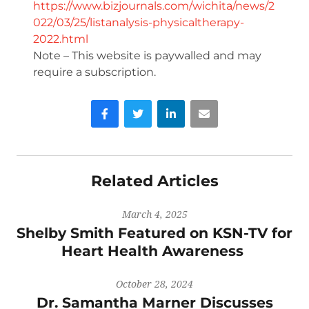
https://www.bizjournals.com/wichita/news/2
022/03/25/listanalysis-physicaltherapy-
2022.html
Note – This website is paywalled and may
require a subscription.
Facebook
Twitter
LinkedIn
Email
Related Articles
March 4, 2025
Shelby Smith Featured on KSN-TV for
Heart Health Awareness
October 28, 2024
Dr. Samantha Marner Discusses