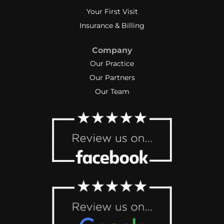
Your First Visit
Insurance & Billing
Company
Our Practice
Our Partners
Our Team