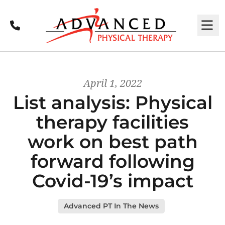
Call
M
April 1, 2022
List analysis: Physical
therapy facilities
work on best path
forward following
Covid-19’s impact
Advanced PT In The News