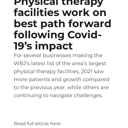
Physical therapy
facilities work on
best path forward
following Covid-
19’s impact
For several businesses making the
WBJ’s latest list of the area’s largest
physical therapy facilities, 2021 saw
more patients and growth compared
to the previous year, while others are
continuing to navigate challenges.
Read full article here: