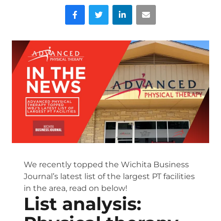
Facebook
Twitter
LinkedIn
Email
We recently topped the Wichita Business
Journal’s latest list of the largest PT facilities
in the area, read on below!
List analysis: