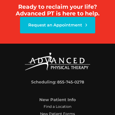
Ready to reclaim your life?
Advanced PT is here to help.
Request an Appointment
Scheduling:
855-745-0278
New Patient Info
Find a Location
New Patient Forms