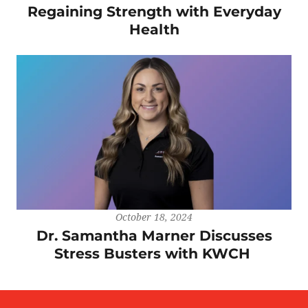
Regaining Strength with Everyday
Health
October 18, 2024
Dr. Samantha Marner Discusses
Stress Busters with KWCH