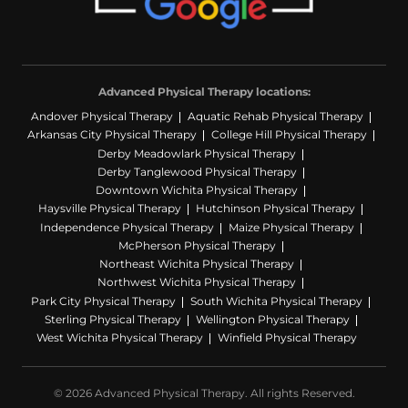
Advanced Physical Therapy locations:
Andover Physical Therapy
Aquatic Rehab Physical Therapy
Arkansas City Physical Therapy
College Hill Physical Therapy
Derby Meadowlark Physical Therapy
Derby Tanglewood Physical Therapy
Downtown Wichita Physical Therapy
Haysville Physical Therapy
Hutchinson Physical Therapy
Independence Physical Therapy
Maize Physical Therapy
McPherson Physical Therapy
Northeast Wichita Physical Therapy
Northwest Wichita Physical Therapy
Park City Physical Therapy
South Wichita Physical Therapy
Sterling Physical Therapy
Wellington Physical Therapy
West Wichita Physical Therapy
Winfield Physical Therapy
© 2026 Advanced Physical Therapy. All rights Reserved.