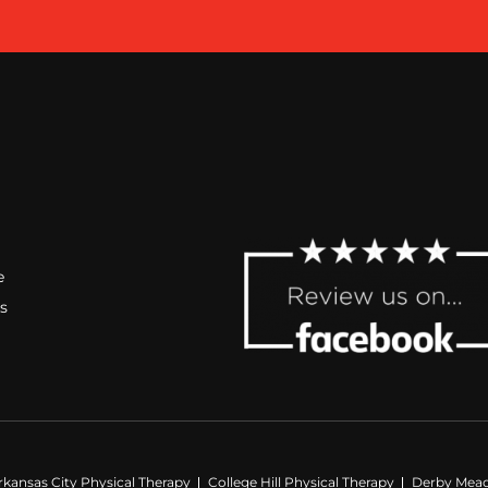
e
s
rkansas City Physical Therapy
College Hill Physical Therapy
Derby Mead