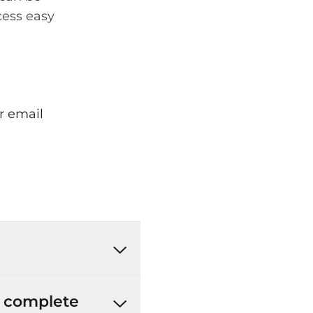
cess easy
r email
’t complete