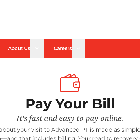
n sub menu
Open sub menu
Open sub menu
About Us
Careers
Pay Your Bill
It’s fast and easy to pay online.
about your visit to Advanced PT is made as simple
—and that includes billing. Your road to recovery