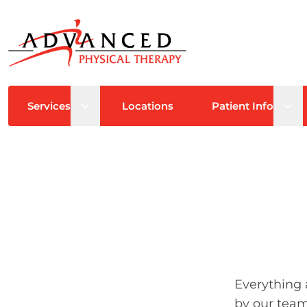
Open sub menu
Ope
Services
Locations
Patient Info
Everything 
by our team