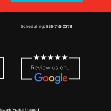
Scheduling:
855-745-0278
owlark Physical Therapy