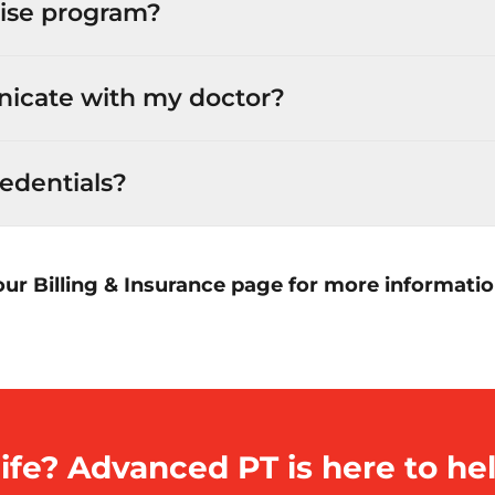
ise program?
icate with my doctor?
edentials?
our Billing & Insurance page for more informati
ife? Advanced PT is here to hel