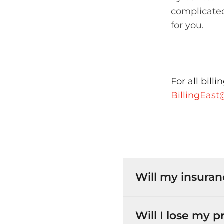
complicated
for you.
For all bill
BillingEas
Will my insuran
Will I lose my 