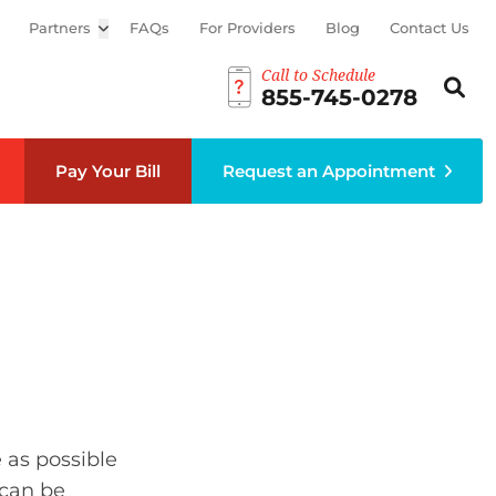
Partners
Open sub menu
FAQs
For Providers
Blog
Contact Us
Call to Schedule
Search th
Sear
855-745-0278
Pay Your Bill
Request an Appointment
 as possible
 can be