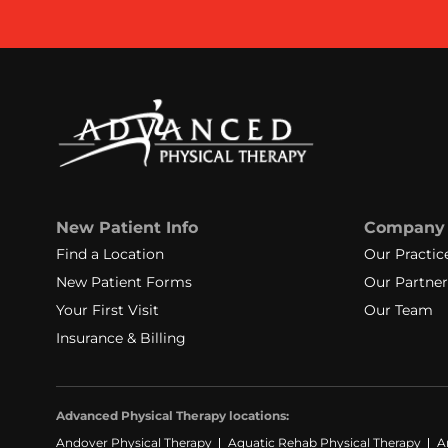
New Patient Info
Company
Find a Location
Our Practic
New Patient Forms
Our Partner
Your First Visit
Our Team
Insurance & Billing
Advanced Physical Therapy locations:
Andover Physical Therapy
Aquatic Rehab Physical Therapy
A