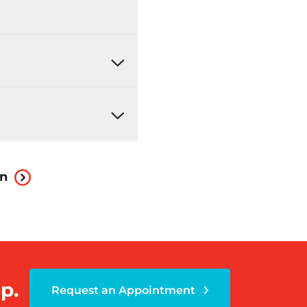
on
p.
Request an Appointment