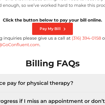
 enough, so we’ve worked hard to make this pro
Click the button below to pay your bill online.
Pay My Bill
ing inquiries please give us a call at
(316) 394-0158
o
t@GoConfluent.com
.
Billing FAQs
ce pay for physical therapy?
progress if I miss an appointment or don