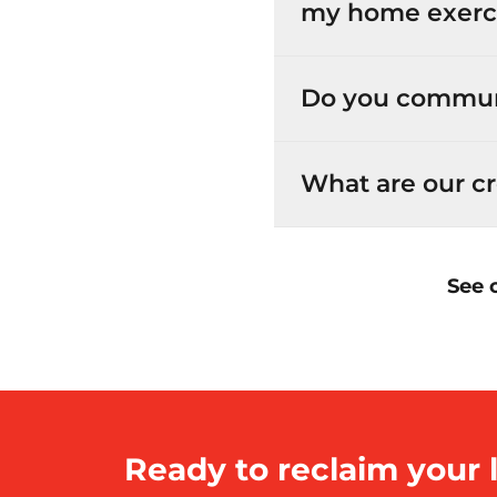
my home exerc
Do you commun
What are our cr
See 
Ready to reclaim your l