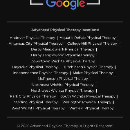
Advanced Physical Therapy locations:
Andover Physical Therapy
Aquatic Rehab Physical Therapy
Arkansas City Physical Therapy
College Hill Physical Therapy
Derby Meadowlark Physical Therapy
Derby Tanglewood Physical Therapy
Downtown Wichita Physical Therapy
Haysville Physical Therapy
Hutchinson Physical Therapy
Independence Physical Therapy
Maize Physical Therapy
McPherson Physical Therapy
Northeast Wichita Physical Therapy
Northwest Wichita Physical Therapy
Park City Physical Therapy
South Wichita Physical Therapy
Sterling Physical Therapy
Wellington Physical Therapy
West Wichita Physical Therapy
Winfield Physical Therapy
© 2026 Advanced Physical Therapy. All rights Reserved.