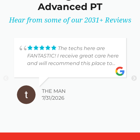
Advanced PT
Hear from some of our 2031+ Reviews
The techs here are
FANTASTIC! I receive great care here
and will recommend this place to
anyone!
THE MAN
7/31/2026