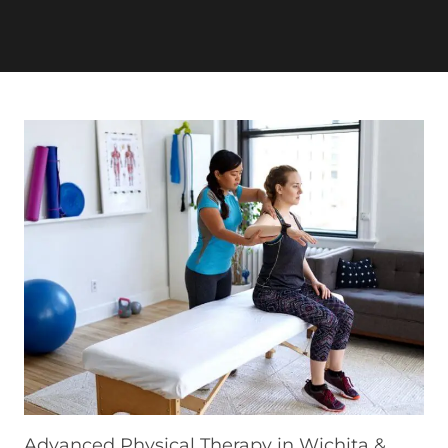
Advanced Physical Therapy in Wichita &