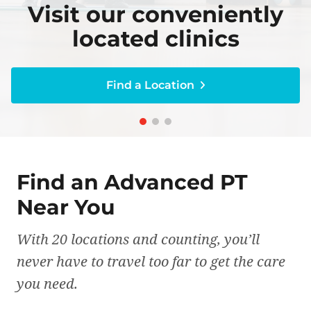
Visit our conveniently
Visit our conveniently
Become an expert on
Become an expert on
Get a personal
caring for your body
caring for your body
treatment plan
located clinics
located clinics
Find a Location
Find a Location
Find a Location
Find a Location
Find a Location
Find an Advanced PT
Near You
With 20 locations and counting, you’ll
never have to travel too far to get the care
you need.