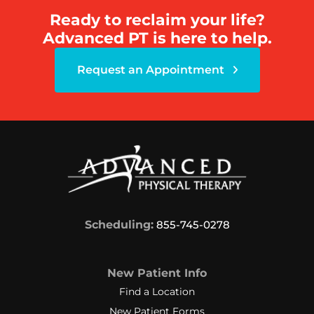
Ready to reclaim your life?
Advanced PT is here to help.
Request an Appointment
Scheduling:
855-745-0278
New Patient Info
Find a Location
New Patient Forms