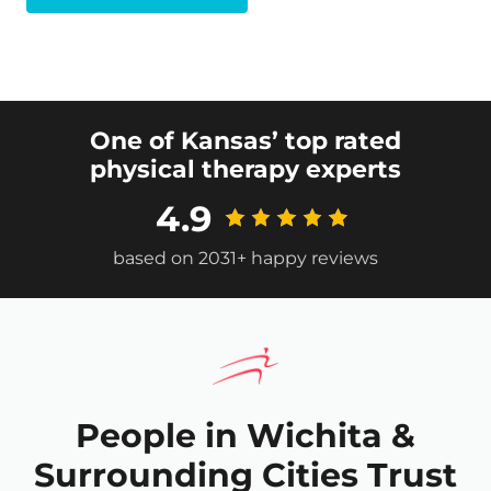
One of Kansas’ top rated
physical therapy experts
4.9
based on 2031+ happy reviews
People in Wichita &
Surrounding Cities Trust