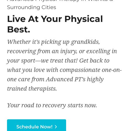
Surrounding Cities
Live At Your Physical
Best.
Whether it’s picking up grandkids,
recovering from an injury, or excelling in
your sport—we treat that! Get back to
what you love with compassionate one-on-
one care from Advanced PT’s highly
trained therapists.
Your road to recovery starts now.
Schedule Now!