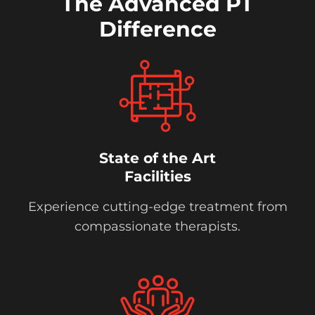
The Advanced PT
Difference
State of the Art
Facilities
Experience cutting-edge treatment from
compassionate therapists.