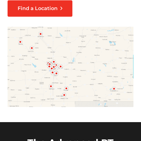
Find a Location