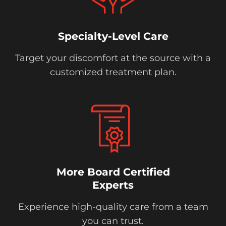
Specialty-Level Care
Target your discomfort at the source with a
customized treatment plan.
More Board Certified
Experts
Experience high-quality care from a team
you can trust.