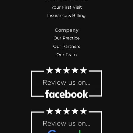
Your First Visit
Insurance & Billing
Company
Our Practice
Our Partners
Our Team