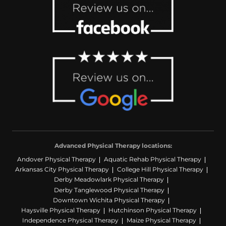
Advanced Physical Therapy locations:
Andover Physical Therapy
Aquatic Rehab Physical Therapy
Arkansas City Physical Therapy
College Hill Physical Therapy
Derby Meadowlark Physical Therapy
Derby Tanglewood Physical Therapy
Downtown Wichita Physical Therapy
Haysville Physical Therapy
Hutchinson Physical Therapy
Independence Physical Therapy
Maize Physical Therapy