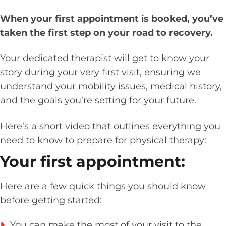
When your first appointment is booked, you’ve
taken the first step on your road to recovery.
Your dedicated therapist will get to know your
story during your very first visit, ensuring we
understand your mobility issues, medical history,
and the goals you’re setting for your future.
Here’s a short video that outlines everything you
need to know to prepare for physical therapy:
Your first appointment:
Here are a few quick things you should know
before getting started:
You can make the most of your visit to the