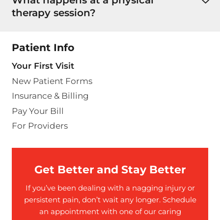
therapy session?
Patient Info
Your First Visit
New Patient Forms
Insurance & Billing
Pay Your Bill
For Providers
Get Better and Stay Better
If you’ve been dealing with a nagging injury or
persistent pain, don’t wait any longer. Schedule
an appointment with one of our caring