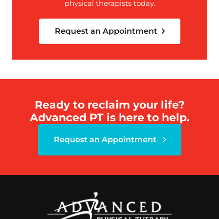
physical therapists today.
Request an Appointment
Ready to reclaim your life?
Advanced PT is here to help.
Request an Appointment