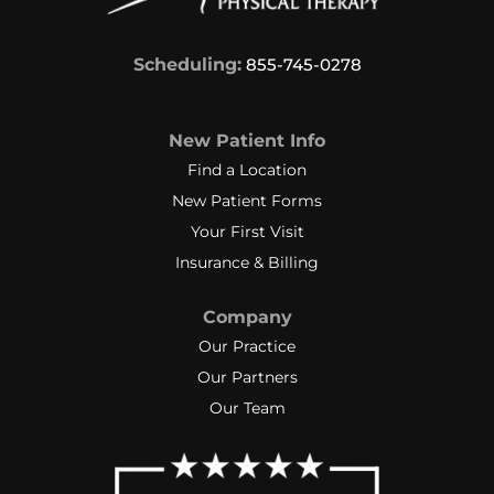
Scheduling:
855-745-0278
New Patient Info
Find a Location
New Patient Forms
Your First Visit
Insurance & Billing
Company
Our Practice
Our Partners
Our Team