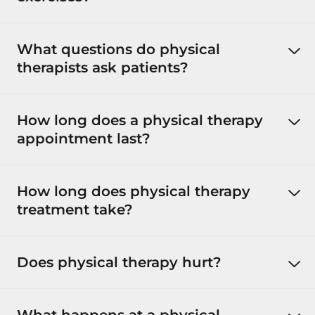
What questions do physical
therapists ask patients?
How long does a physical therapy
appointment last?
How long does physical therapy
treatment take?
Does physical therapy hurt?
What happens at a physical