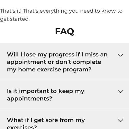
That’s it! That’s everything you need to know to
get started.
FAQ
Will I lose my progress if I miss an
appointment or don’t complete
my home exercise program?
Is it important to keep my
appointments?
What if I get sore from my
exercises?