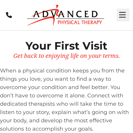
Call
M
Your First Visit
Get back to enjoying life on your terms.
When a physical condition keeps you from the
things you love, you want to find a way to
overcome your condition and feel better. You
don’t have to overcome it alone. Connect with
dedicated therapists who will take the time to
listen to your story, explain what’s going on with
your body, and develop the most effective
solutions to accomplish your goals.