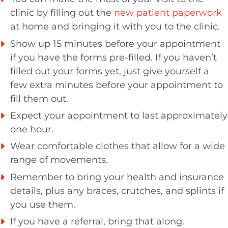
clinic by filling out the
new patient paperwork
at home and bringing it with you to the clinic.
Show up 15 minutes before your appointment
if you have the forms pre-filled. If you haven’t
filled out your forms yet, just give yourself a
few extra minutes before your appointment to
fill them out.
Expect your appointment to last approximately
one hour.
Wear comfortable clothes that allow for a wide
range of movements.
Remember to bring your health and insurance
details, plus any braces, crutches, and splints if
you use them.
If you have a referral, bring that along.