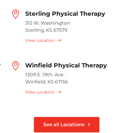
Sterling Physical Therapy
315 W. Washington
Sterling, KS 67579
View Location
y
Winfield Physical Therapy
1309 E. 19th. Ave.
Winfield, KS 67156
View Location
See all Locations