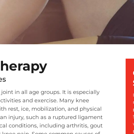
Therapy
es
nt in all age groups. It is especially
ctivities and exercise. Many knee
th rest, ice, mobilization, and physical
 an injury, such as a ruptured ligament
al conditions, including arthritis, gout