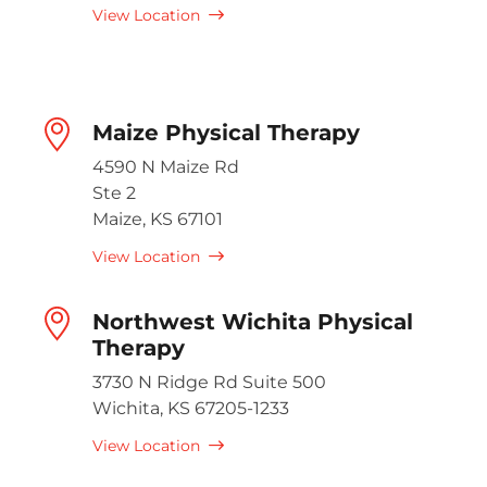
View Location
Maize Physical Therapy
4590 N Maize Rd
Ste 2
Maize, KS 67101
View Location
Northwest Wichita Physical
Therapy
3730 N Ridge Rd Suite 500
Wichita, KS 67205-1233
View Location