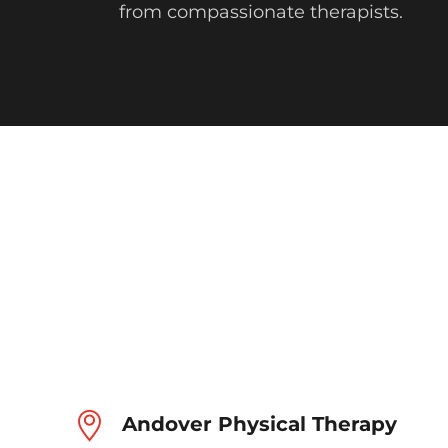
from compassionate therapists.
Andover Physical Therapy