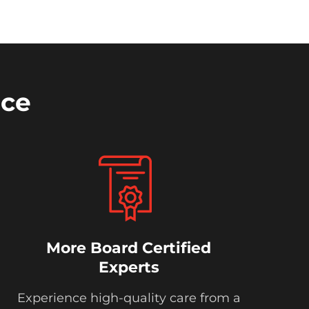
nce
More Board Certified
Experts
Experience high-quality care from a