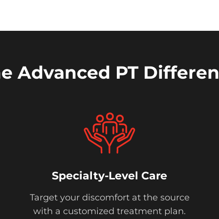
e Advanced PT Differe
Specialty-Level Care
Target your discomfort at the source
with a customized treatment plan.