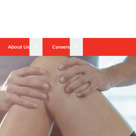
n sub menu
Open sub menu
Open sub menu
About Us
Careers