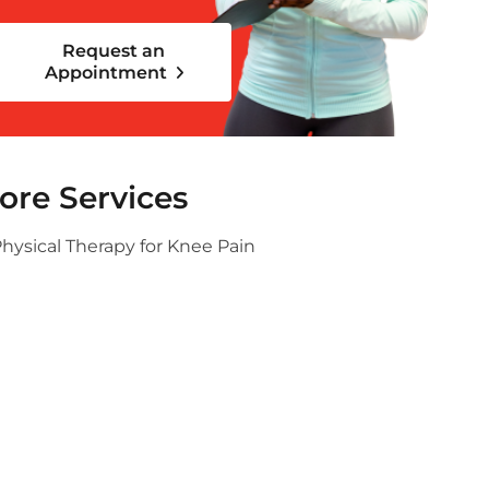
Request an
Appointment
ore Services
hysical Therapy for Knee Pain