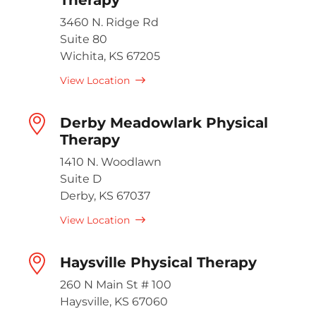
3460 N. Ridge Rd
Suite 80
Wichita, KS 67205
View Location
Derby Meadowlark Physical
Therapy
1410 N. Woodlawn
Suite D
Derby, KS 67037
View Location
Haysville Physical Therapy
260 N Main St # 100
Haysville, KS 67060