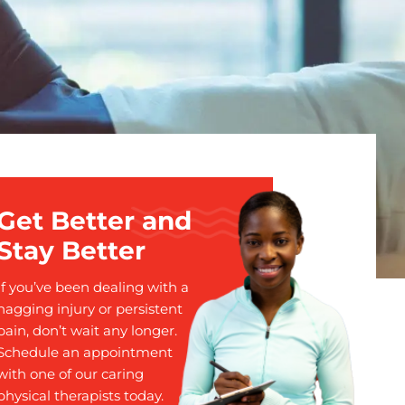
Get Better and
Stay Better
If you’ve been dealing with a
nagging injury or persistent
pain, don’t wait any longer.
Schedule an appointment
with one of our caring
physical therapists today.