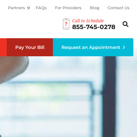
Partners
Open sub menu
FAQs
For Providers
Blog
Contact Us
Call to Schedule
Search th
Sear
855-745-0278
Pay Your Bill
Request an Appointment