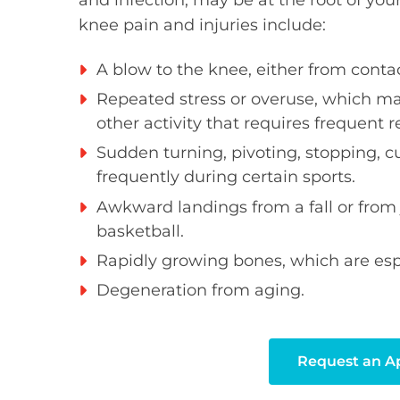
and infection, may be at the root of y
knee pain and injuries include:
A blow to the knee, either from contact
Repeated stress or overuse, which ma
other activity that requires frequent r
Sudden turning, pivoting, stopping, c
frequently during certain sports.
Awkward landings from a fall or from
basketball.
Rapidly growing bones, which are espe
Degeneration from aging.
Request an 