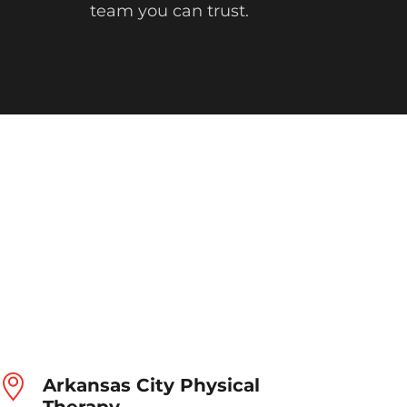
team you can trust.
Arkansas City Physical
Therapy