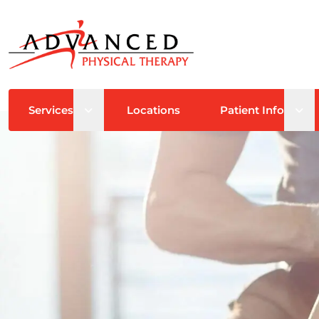
Open sub menu
Ope
Services
Locations
Patient Info