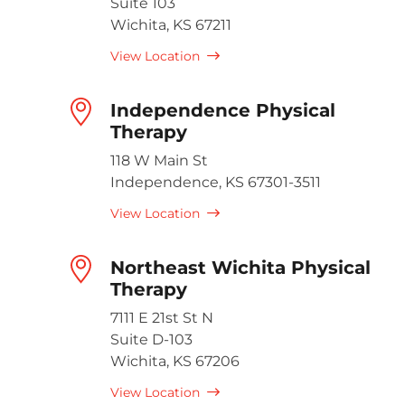
Suite 103
Wichita, KS 67211
View Location
Independence Physical
Therapy
118 W Main St
Independence, KS 67301-3511
View Location
Northeast Wichita Physical
Therapy
7111 E 21st St N
Suite D-103
Wichita, KS 67206
View Location