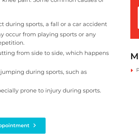
our knee pain. Some common causes of
 during sports, a fall or a car accident
y occur from playing sports or any
epetition.
utting from side to side, which happens
M
P
 jumping during sports, such as
cially prone to injury during sports.
Appointment