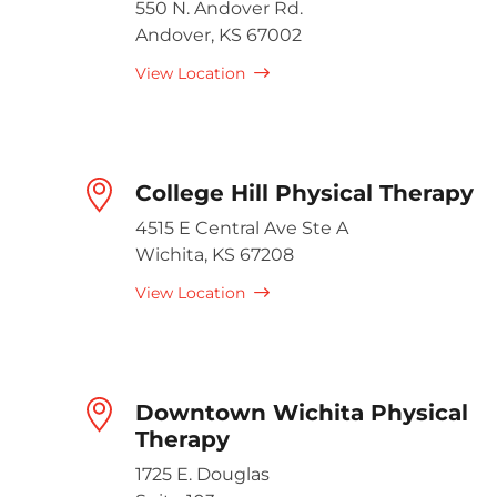
550 N. Andover Rd.
Andover, KS 67002
View Location
College Hill Physical Therapy
4515 E Central Ave Ste A
Wichita, KS 67208
View Location
Downtown Wichita Physical
Therapy
1725 E. Douglas