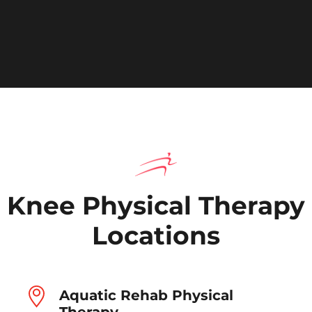
Knee Physical Therapy
Locations
Aquatic Rehab Physical
Therapy