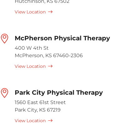
Hutchinson, KS 67502
View Location
McPherson Physical Therapy
400 W 4th St
McPherson, KS 67460-2306
View Location
Park City Physical Therapy
1560 East 61st Street
Park City, KS 67219
View Location