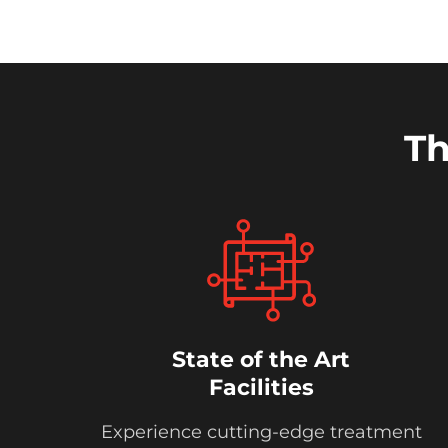
Th
State of the Art
Facilities
Experience cutting-edge treatment