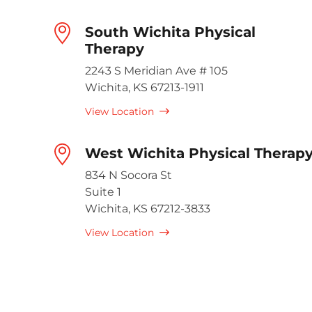
South Wichita Physical
Therapy
2243 S Meridian Ave # 105
Wichita, KS 67213-1911
View Location
West Wichita Physical Therap
834 N Socora St
Suite 1
Wichita, KS 67212-3833
View Location