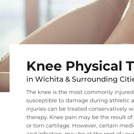
Knee Physical 
in Wichita & Surrounding Citi
The knee is the most commonly injured joi
susceptible to damage during athletic a
injuries can be treated conservatively wi
therapy. Knee pain may be the result of
or torn cartilage. However, certain medic