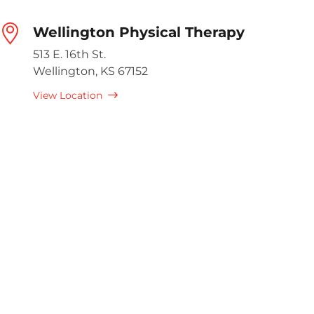
Wellington Physical Therapy
513 E. 16th St.
Wellington, KS 67152
View Location