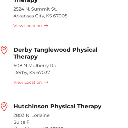
2524 N. Summit St.
Arkansas City, KS 67005
View Location
Derby Tanglewood Physical
Therapy
608 N Mulberry Rd
Derby, KS 67037
View Location
Hutchinson Physical Therapy
2803 N. Lorraine
Suite F