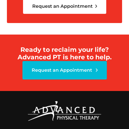
Request an Appointment
Ready to reclaim your life?
Advanced PT is here to help.
Request an Appointment