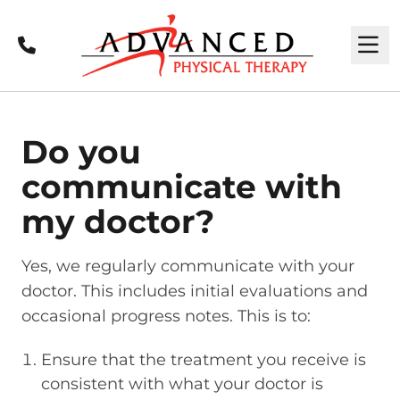
Call
M
Do you
communicate with
my doctor?
Yes, we regularly communicate with your
doctor. This includes initial evaluations and
occasional progress notes. This is to:
Ensure that the treatment you receive is
consistent with what your doctor is