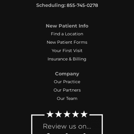
Scheduling:
855-745-0278
New Patient Info
Find a Location
New Patient Forms
Your First Visit
Insurance & Billing
Company
Our Practice
Our Partners
Our Team