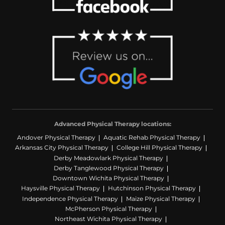
Advanced Physical Therapy locations:
Andover Physical Therapy
Aquatic Rehab Physical Therapy
Arkansas City Physical Therapy
College Hill Physical Therapy
Derby Meadowlark Physical Therapy
Derby Tanglewood Physical Therapy
Downtown Wichita Physical Therapy
Haysville Physical Therapy
Hutchinson Physical Therapy
Independence Physical Therapy
Maize Physical Therapy
McPherson Physical Therapy
Northeast Wichita Physical Therapy