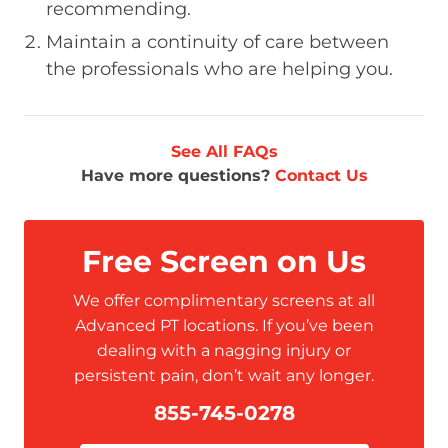
recommending.
Maintain a continuity of care between
the professionals who are helping you.
See All FAQs
Have more questions?
Contact Us
Free Screen on Us
We offer complimentary screens at all
Advanced PT locations. If you’ve been
dealing with a nagging injury or
persistent pain, don’t wait any longer.
855-745-0278