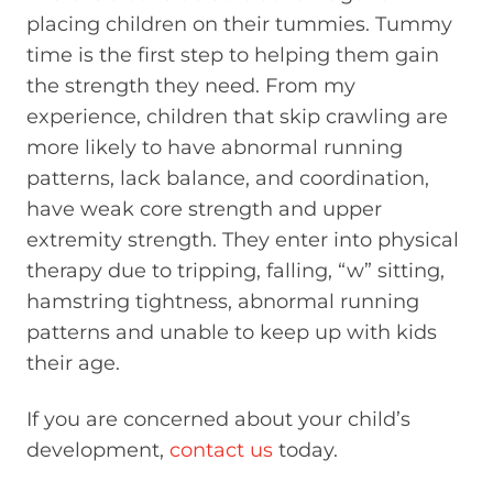
placing children on their tummies. Tummy
time is the first step to helping them gain
the strength they need. From my
experience, children that skip crawling are
more likely to have abnormal running
patterns, lack balance, and coordination,
have weak core strength and upper
extremity strength. They enter into physical
therapy due to tripping, falling, “w” sitting,
hamstring tightness, abnormal running
patterns and unable to keep up with kids
their age.
If you are concerned about your child’s
development,
contact us
today.