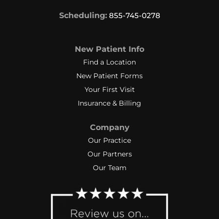
Scheduling:
855-745-0278
New Patient Info
Find a Location
New Patient Forms
Your First Visit
Insurance & Billing
Company
Our Practice
Our Partners
Our Team