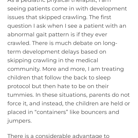
seeing patients come in with development
issues that skipped crawling. The first
question I ask when I see a patient with an
abnormal gait pattern is if they ever
crawled. There is much debate on long-
term development delays based on
skipping crawling in the medical
community. More and more, I am treating
children that follow the back to sleep
protocol but then hate to be on their
tummies. In these situations, parents do not
force it, and instead, the children are held or
placed in “containers” like bouncers and
jumpers.
There is a considerable advantage to