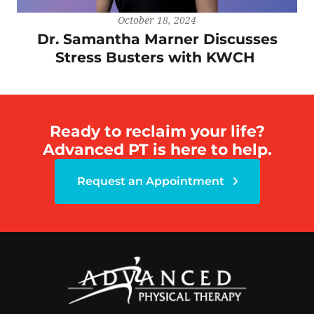
October 18, 2024
Dr. Samantha Marner Discusses
Stress Busters with KWCH
Ready to reclaim your life?
Advanced PT is here to help.
Request an Appointment