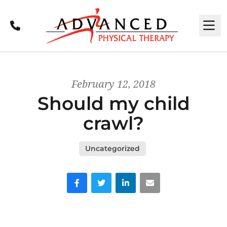
Call
M
February 12, 2018
Should my child
crawl?
Uncategorized
Facebook
Twitter
LinkedIn
Email