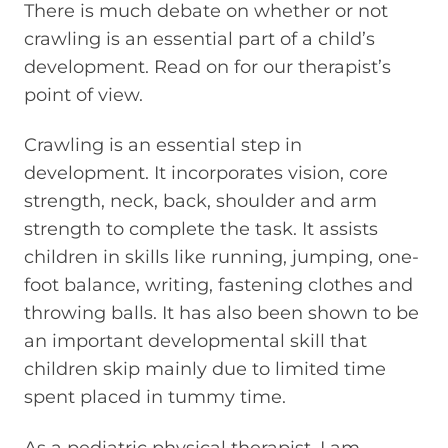
There is much debate on whether or not
crawling is an essential part of a child’s
development. Read on for our therapist’s
point of view.
Crawling is an essential step in
development. It incorporates vision, core
strength, neck, back, shoulder and arm
strength to complete the task. It assists
children in skills like running, jumping, one-
foot balance, writing, fastening clothes and
throwing balls. It has also been shown to be
an important developmental skill that
children skip mainly due to limited time
spent placed in tummy time.
As a pediatric physical therapist, I am