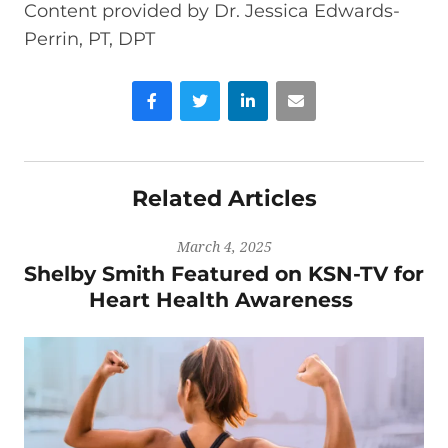
Content provided by Dr. Jessica Edwards-
Perrin, PT, DPT
Facebook
Twitter
LinkedIn
Email
Related Articles
March 4, 2025
Shelby Smith Featured on KSN-TV for
Heart Health Awareness