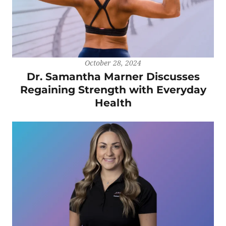
October 28, 2024
Dr. Samantha Marner Discusses
Regaining Strength with Everyday
Health