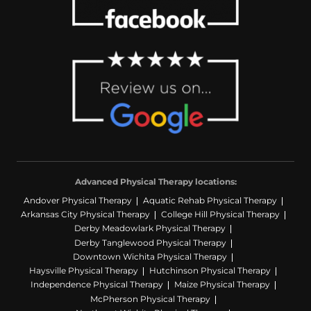
Advanced Physical Therapy locations:
Andover Physical Therapy
Aquatic Rehab Physical Therapy
Arkansas City Physical Therapy
College Hill Physical Therapy
Derby Meadowlark Physical Therapy
Derby Tanglewood Physical Therapy
Downtown Wichita Physical Therapy
Haysville Physical Therapy
Hutchinson Physical Therapy
Independence Physical Therapy
Maize Physical Therapy
McPherson Physical Therapy