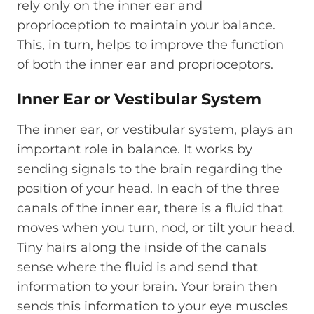
rely only on the inner ear and
proprioception to maintain your balance.
This, in turn, helps to improve the function
of both the inner ear and proprioceptors.
Inner Ear or Vestibular System
The inner ear, or vestibular system, plays an
important role in balance. It works by
sending signals to the brain regarding the
position of your head. In each of the three
canals of the inner ear, there is a fluid that
moves when you turn, nod, or tilt your head.
Tiny hairs along the inside of the canals
sense where the fluid is and send that
information to your brain. Your brain then
sends this information to your eye muscles