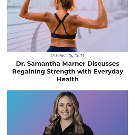
October 28, 2024
Dr. Samantha Marner Discusses
Regaining Strength with Everyday
Health