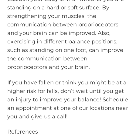
standing on a hard or soft surface. By
strengthening your muscles, the
communication between proprioceptors
and your brain can be improved. Also,
exercising in different balance positions,
such as standing on one foot, can improve
the communication between
proprioceptors and your brain.
If you have fallen or think you might be at a
higher risk for falls, don’t wait until you get
an injury to improve your balance! Schedule
an appointment at one of our locations near
you and give us a call!
References