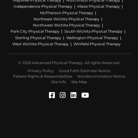
Haysville Physical Therapy
Hutchinson Physical Therapy
Independence Physical Therapy
Maize Physical Therapy
McPherson Physical Therapy
Northeast Wichita Physical Therapy
Northwest Wichita Physical Therapy
Park City Physical Therapy
South Wichita Physical Therapy
Sterling Physical Therapy
Wellington Physical Therapy
West Wichita Physical Therapy
Winfield Physical Therapy
© 2026 Advanced Physical Therapy. All rights Reserved.
Privacy Policy
Good Faith Estimate Notice
Patient Rights & Responsibilities
Nondiscrimination Notice
Site Info
Site Map
Facebook (Opens in a ne
Instagram (Opens in a
LinkedIn (Opens in
YouTube (Opens 