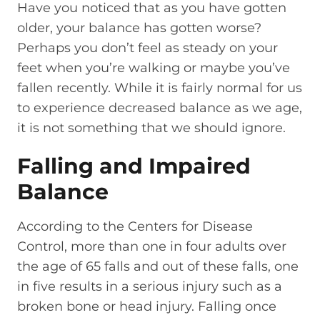
Have you noticed that as you have gotten
older, your balance has gotten worse?
Perhaps you don’t feel as steady on your
feet when you’re walking or maybe you’ve
fallen recently. While it is fairly normal for us
to experience decreased balance as we age,
it is not something that we should ignore.
Falling and Impaired
Balance
According to the Centers for Disease
Control, more than one in four adults over
the age of 65 falls and out of these falls, one
in five results in a serious injury such as a
broken bone or head injury. Falling once