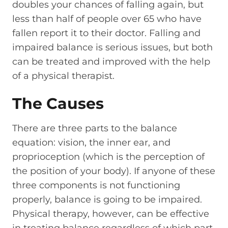
doubles your chances of falling again, but
less than half of people over 65 who have
fallen report it to their doctor. Falling and
impaired balance is serious issues, but both
can be treated and improved with the help
of a physical therapist.
The Causes
There are three parts to the balance
equation: vision, the inner ear, and
proprioception (which is the perception of
the position of your body). If anyone of these
three components is not functioning
properly, balance is going to be impaired.
Physical therapy, however, can be effective
in treating balance regardless of which part