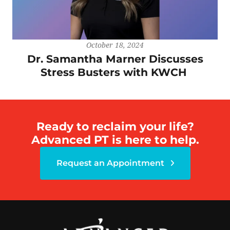
October 18, 2024
Dr. Samantha Marner Discusses
Stress Busters with KWCH
Ready to reclaim your life?
Advanced PT is here to help.
Request an Appointment