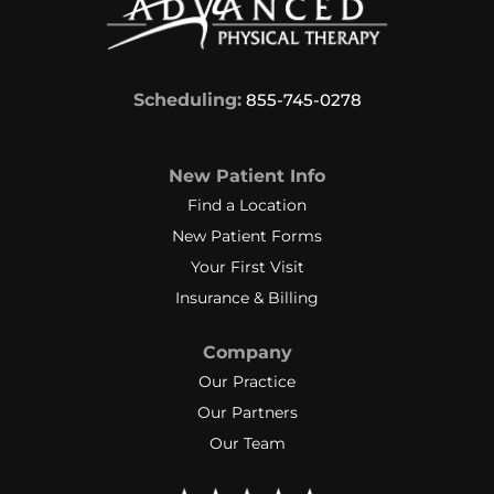
Scheduling:
855-745-0278
New Patient Info
Find a Location
New Patient Forms
Your First Visit
Insurance & Billing
Company
Our Practice
Our Partners
Our Team