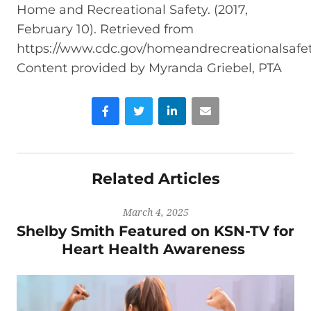
Home and Recreational Safety. (2017,
February 10). Retrieved from
https://www.cdc.gov/homeandrecreationalsafety/
Content provided by Myranda Griebel, PTA
Facebook
Twitter
LinkedIn
Email
Related Articles
March 4, 2025
Shelby Smith Featured on KSN-TV for
Heart Health Awareness