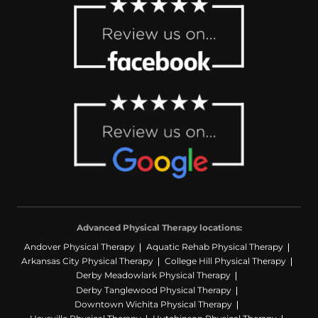
Advanced Physical Therapy locations:
Andover Physical Therapy
Aquatic Rehab Physical Therapy
Arkansas City Physical Therapy
College Hill Physical Therapy
Derby Meadowlark Physical Therapy
Derby Tanglewood Physical Therapy
Downtown Wichita Physical Therapy