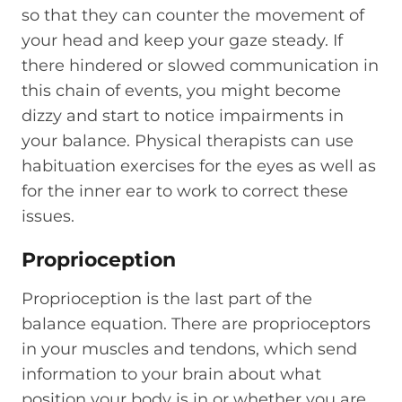
so that they can counter the movement of
your head and keep your gaze steady. If
there hindered or slowed communication in
this chain of events, you might become
dizzy and start to notice impairments in
your balance. Physical therapists can use
habituation exercises for the eyes as well as
for the inner ear to work to correct these
issues.
Proprioception
Proprioception is the last part of the
balance equation. There are proprioceptors
in your muscles and tendons, which send
information to your brain about what
position your body is in or whether you are