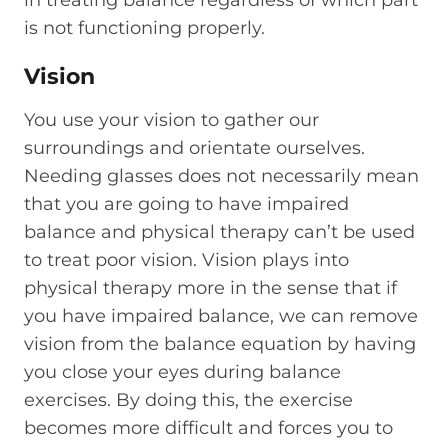
is not functioning properly.
Vision
You use your vision to gather our
surroundings and orientate ourselves.
Needing glasses does not necessarily mean
that you are going to have impaired
balance and physical therapy can’t be used
to treat poor vision. Vision plays into
physical therapy more in the sense that if
you have impaired balance, we can remove
vision from the balance equation by having
you close your eyes during balance
exercises. By doing this, the exercise
becomes more difficult and forces you to