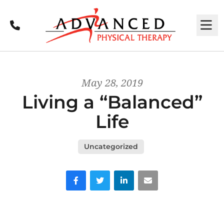
Call
M
May 28, 2019
Living a “Balanced”
Life
Uncategorized
Facebook
Twitter
LinkedIn
Email