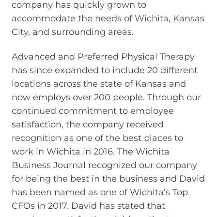
company has quickly grown to
accommodate the needs of Wichita, Kansas
City, and surrounding areas.
Advanced and Preferred Physical Therapy
has since expanded to include 20 different
locations across the state of Kansas and
now employs over 200 people. Through our
continued commitment to employee
satisfaction, the company received
recognition as one of the best places to
work in Wichita in 2016. The Wichita
Business Journal recognized our company
for being the best in the business and David
has been named as one of Wichita’s Top
CFOs in 2017. David has stated that