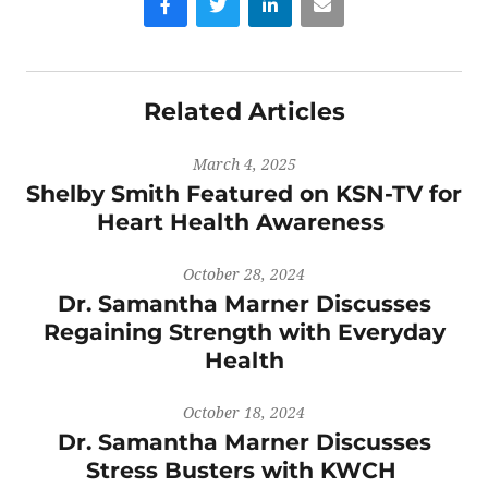
Related Articles
March 4, 2025
Shelby Smith Featured on KSN-TV for
Heart Health Awareness
October 28, 2024
Dr. Samantha Marner Discusses
Regaining Strength with Everyday
Health
October 18, 2024
Dr. Samantha Marner Discusses
Stress Busters with KWCH