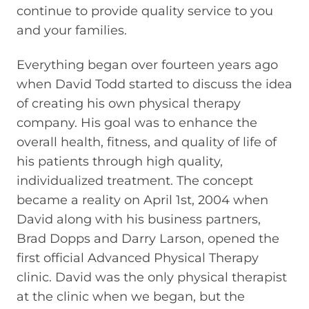
continue to provide quality service to you
and your families.
Everything began over fourteen years ago
when David Todd started to discuss the idea
of creating his own physical therapy
company. His goal was to enhance the
overall health, fitness, and quality of life of
his patients through high quality,
individualized treatment. The concept
became a reality on April 1st, 2004 when
David along with his business partners,
Brad Dopps and Darry Larson, opened the
first official Advanced Physical Therapy
clinic. David was the only physical therapist
at the clinic when we began, but the