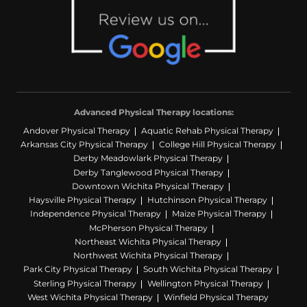
Advanced Physical Therapy locations:
Andover Physical Therapy
Aquatic Rehab Physical Therapy
Arkansas City Physical Therapy
College Hill Physical Therapy
Derby Meadowlark Physical Therapy
Derby Tanglewood Physical Therapy
Downtown Wichita Physical Therapy
Haysville Physical Therapy
Hutchinson Physical Therapy
Independence Physical Therapy
Maize Physical Therapy
McPherson Physical Therapy
Northeast Wichita Physical Therapy
Northwest Wichita Physical Therapy
Park City Physical Therapy
South Wichita Physical Therapy
Sterling Physical Therapy
Wellington Physical Therapy
West Wichita Physical Therapy
Winfield Physical Therapy