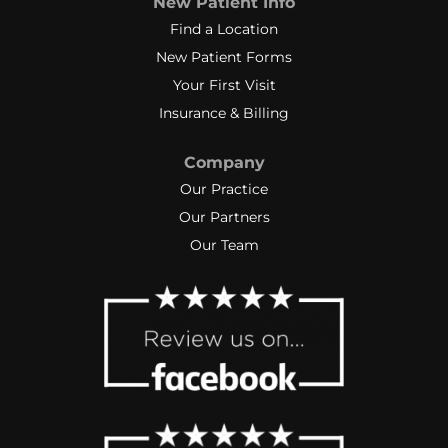
New Patient Info
Find a Location
New Patient Forms
Your First Visit
Insurance & Billing
Company
Our Practice
Our Partners
Our Team