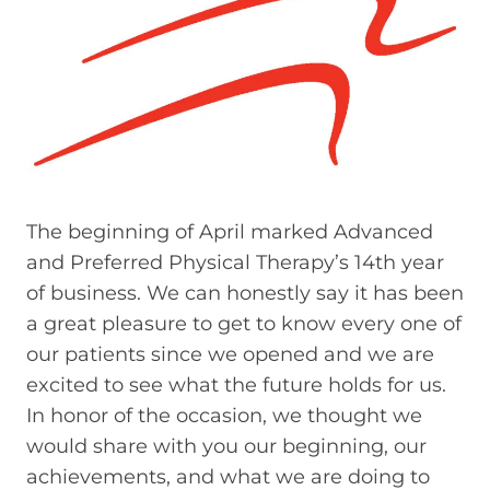
The beginning of April marked Advanced
and Preferred Physical Therapy’s 14th year
of business. We can honestly say it has been
a great pleasure to get to know every one of
our patients since we opened and we are
excited to see what the future holds for us.
In honor of the occasion, we thought we
would share with you our beginning, our
achievements, and what we are doing to