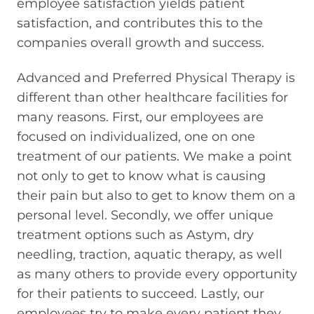
employee satisfaction yields patient
satisfaction, and contributes this to the
companies overall growth and success.
Advanced and Preferred Physical Therapy is
different than other healthcare facilities for
many reasons. First, our employees are
focused on individualized, one on one
treatment of our patients. We make a point
not only to get to know what is causing
their pain but also to get to know them on a
personal level. Secondly, we offer unique
treatment options such as Astym, dry
needling, traction, aquatic therapy, as well
as many others to provide every opportunity
for their patients to succeed. Lastly, our
employees try to make every patient they