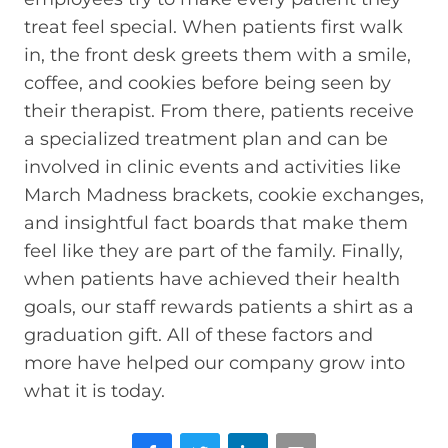
treat feel special. When patients first walk
in, the front desk greets them with a smile,
coffee, and cookies before being seen by
their therapist. From there, patients receive
a specialized treatment plan and can be
involved in clinic events and activities like
March Madness brackets, cookie exchanges,
and insightful fact boards that make them
feel like they are part of the family. Finally,
when patients have achieved their health
goals, our staff rewards patients a shirt as a
graduation gift. All of these factors and
more have helped our company grow into
what it is today.
Facebook
Twitter
LinkedIn
Email