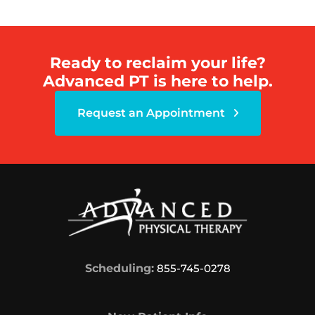
Ready to reclaim your life?
Advanced PT is here to help.
Request an Appointment
Scheduling:
855-745-0278