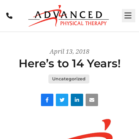
Call
M
April 13, 2018
Here’s to 14 Years!
Uncategorized
Facebook
Twitter
LinkedIn
Email