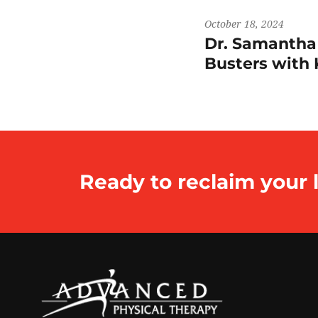
October 18, 2024
Dr. Samantha
Busters wit
Ready to reclaim your l