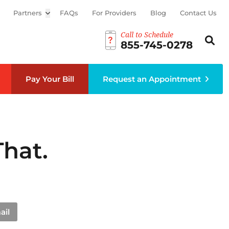
Partners
Open sub menu
FAQs
For Providers
Blog
Contact Us
Call to Schedule
Search th
Sear
855-745-0278
Pay Your Bill
Request an Appointment
hat.
ail