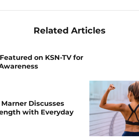
Related Articles
Featured on KSN-TV for
 Awareness
 Marner Discusses
rength with Everyday