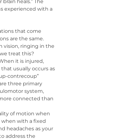
brain heals.” The
ms experienced with a
ations that come
ons are the same.
h vision, ringing in the
we treat this?
hen it is injured,
 that usually occurs as
coup-contrecoup”
 are three primary
oculomotor system,
e more connected than
uality of motion when
d when with a fixed
and headaches as your
 to address the