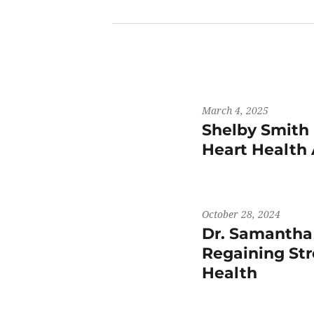
March 4, 2025
Shelby Smith 
Heart Health
October 28, 2024
Dr. Samantha
Regaining St
Health