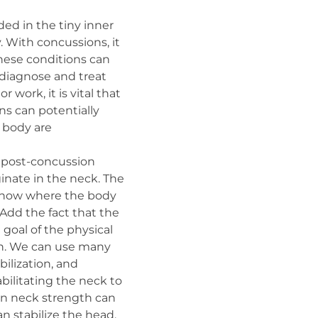
ed in the tiny inner
. With concussions, it
these conditions can
 diagnose and treat
work, it is vital that
ns can potentially
e body are
 post-concussion
inate in the neck. The
in know where the body
 Add the fact that the
e goal of the physical
lth. We can use many
ilization, and
bilitating the neck to
s in neck strength can
n stabilize the head,