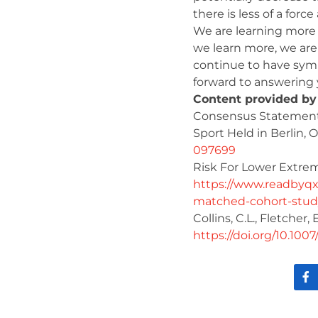
there is less of a forc
We are learning more 
we learn more, we are 
continue to have symp
forward to answering y
Content provided by
Consensus Statement 
Sport Held in Berlin, 
097699
Risk For Lower Extrem
https://www.readbyqxm
matched-cohort-study
Collins, C.L., Fletcher, 
https://doi.org/10.100