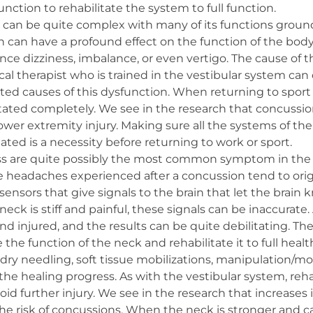
unction to rehabilitate the system to full function.
 can be quite complex with many of its functions ground
n can have a profound effect on the function of the body
ce dizziness, imbalance, or even vertigo. The cause of 
al therapist who is trained in the vestibular system can
d causes of this dysfunction. When returning to sport or 
itated completely. We see in the research that concussio
 lower extremity injury. Making sure all the systems of th
tated is a necessity before returning to work or sport.
ess are quite possibly the most common symptom in the
 headaches experienced after a concussion tend to orig
of sensors that give signals to the brain that let the bra
neck is stiff and painful, these signals can be inaccurate.
 and injured, and the results can be quite debilitating. Th
e the function of the neck and rehabilitate it to full hea
ry needling, soft tissue mobilizations, manipulation/mob
he healing progress. As with the vestibular system, reha
 avoid further injury. We see in the research that increase
he risk of concussions. When the neck is stronger and ca