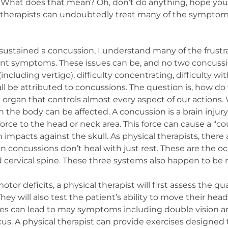
 What does that mean? Oh, don’t do anything, hope your 
cal therapists can undoubtedly treat many of the sympto
ustained a concussion, I understand many of the frustr
ant symptoms. These issues can be, and no two concussi
ncluding vertigo), difficulty concentrating, difficulty wit
ll be attributed to concussions. The question is, how do 
 organ that controls almost every aspect of our actions. W
the body can be affected. A concussion is a brain injury
 force to the head or neck area. This force can cause a “
 impacts against the skull. As physical therapists, there
 concussions don’t heal with just rest. These are the 
d cervical spine. These three systems also happen to b
or deficits, a physical therapist will first assess the q
ey will also test the patient’s ability to move their hea
ies can lead to may symptoms including double vision 
cus. A physical therapist can provide exercises designed