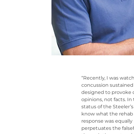
“Recently, I was watch
concussion sustained 
designed to provoke d
opinions, not facts. 
status of the Steeler’
know what the rehab i
response was equally a
perpetuates the false