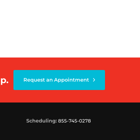
p.
Request an Appointment
Scheduling:
855-745-0278