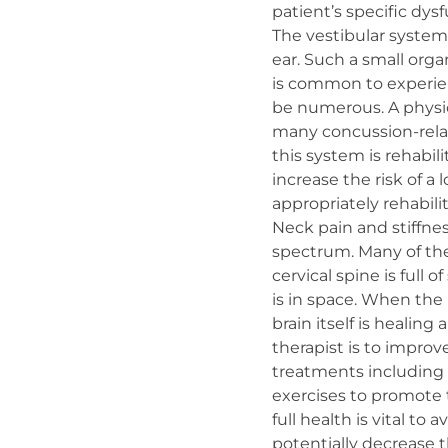
patient’s specific dysf
The vestibular system
ear. Such a small orga
is common to experien
be numerous. A physic
many concussion-relate
this system is rehabil
increase the risk of a
appropriately rehabili
Neck pain and stiffn
spectrum. Many of the
cervical spine is full 
is in space. When the 
brain itself is healing
therapist is to improv
treatments including d
exercises to promote t
full health is vital to
potentially decrease t