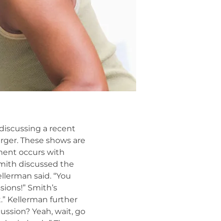
 discussing a recent
rger. These shows are
ment occurs with
Smith discussed the
ellerman said. “You
sions!” Smith’s
.” Kellerman further
ussion? Yeah, wait, go