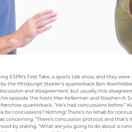
ing ESPN’s First Take, a sports talk show, and they were
by the Pittsburgh Steeler’s quarterback Ben Roethlisbe
iscussion and disagreement, but usually, this disagree
In this episode, the hosts Max Kellerman and Stephen A. 
s franchise quarterback. “He’s had concussions before,” K
s for concussions? Nothing! There’s no rehab for concus
s concerning. “There’s concussion protocol, and that’s it
hood by stating, “What are you going to do about a conc