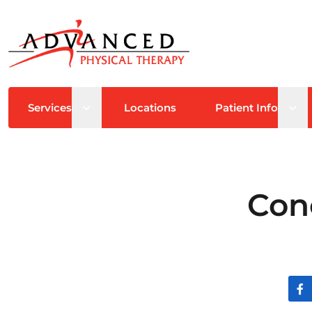
Open sub menu
Ope
Services
Locations
Patient Info
Con