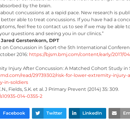
e absorbed by the brain.
about concussions at a rapid pace. New research is pub
better able to treat concussions. If you have had a conc
toms, feel free to contact us to see if we may be able t
our questions and seeing you in our clinics.”
 Jared Gerstenkorn, DPT
on Concussion in Sport-the 5th International Conferen
October 2016:
https://bjsm.bmj.com/content/early/2017/04
ity Injury After Concussion: A Matched Cohort Study in S
d.com/read/29739302/risk-for-lower-extremity-injury-a
-in-soldiers
E.N., Fields, S.K. et al. J Primary Prevent (2014) 35: 309.
7/s10935-014-0355-2
Facebook
Twitter
LinkedIn
Em