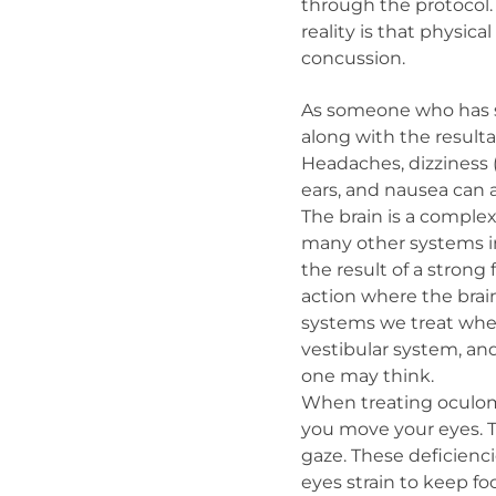
through the protocol.
reality is that physi
concussion.
As someone who has s
along with the result
Headaches, dizziness (i
ears, and nausea can a
The brain is a complex
many other systems in 
the result of a strong
action where the brain
systems we treat when
vestibular system, an
one may think.
When treating oculomot
you move your eyes. Th
gaze. These deficienc
eyes strain to keep fo