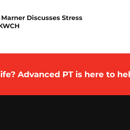
 Marner Discusses Stress
h KWCH
ife? Advanced PT is here to hel