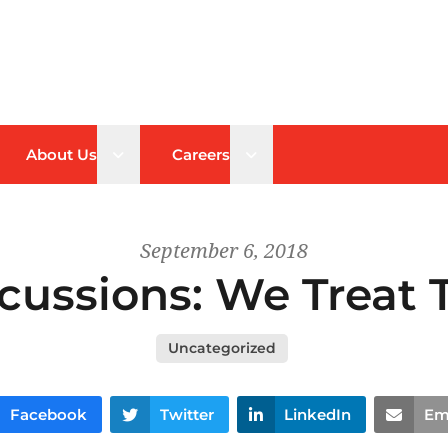
n sub menu
Open sub menu
Open sub menu
About Us
Careers
September 6, 2018
cussions: We Treat T
Uncategorized
Facebook
Twitter
LinkedIn
Em