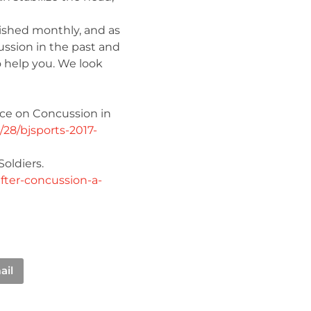
lished monthly, and as
ussion in the past and
o help you. We look
ce on Concussion in
/28/bjsports-2017-
oldiers.
fter-concussion-a-
ail