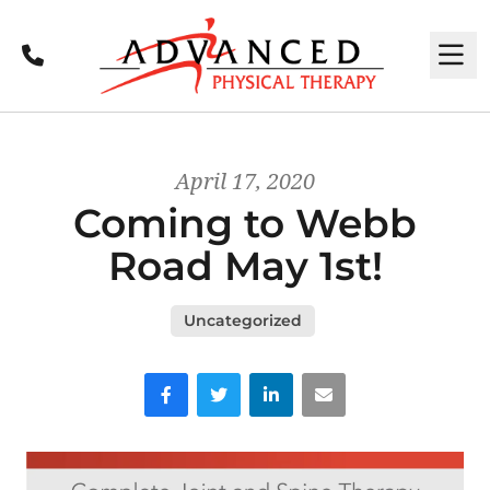
Call
M
April 17, 2020
Coming to Webb
Road May 1st!
Uncategorized
Facebook
Twitter
LinkedIn
Email