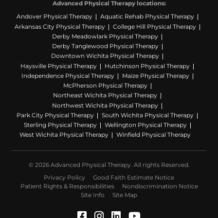
Advanced Physical Therapy locations:
Andover Physical Therapy
Aquatic Rehab Physical Therapy
Arkansas City Physical Therapy
College Hill Physical Therapy
Derby Meadowlark Physical Therapy
Derby Tanglewood Physical Therapy
Downtown Wichita Physical Therapy
Haysville Physical Therapy
Hutchinson Physical Therapy
Independence Physical Therapy
Maize Physical Therapy
McPherson Physical Therapy
Northeast Wichita Physical Therapy
Northwest Wichita Physical Therapy
Park City Physical Therapy
South Wichita Physical Therapy
Sterling Physical Therapy
Wellington Physical Therapy
West Wichita Physical Therapy
Winfield Physical Therapy
© 2026 Advanced Physical Therapy. All rights Reserved.
Privacy Policy
Good Faith Estimate Notice
Patient Rights & Responsibilities
Nondiscrimination Notice
Site Info
Site Map
Facebook (Opens in a ne
Instagram (Opens in a
LinkedIn (Opens in
YouTube (Opens 