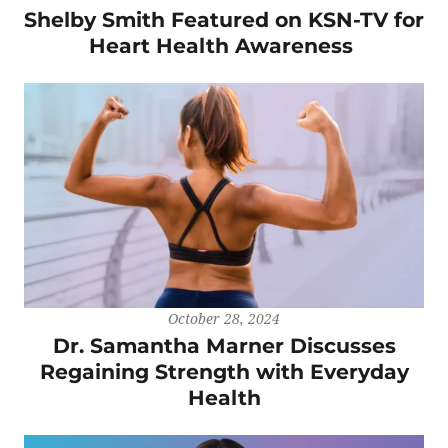
Shelby Smith Featured on KSN-TV for
Heart Health Awareness
October 28, 2024
Dr. Samantha Marner Discusses
Regaining Strength with Everyday
Health