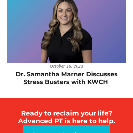
October 18, 2024
Dr. Samantha Marner Discusses
Stress Busters with KWCH
Ready to reclaim your life?
Advanced PT is here to help.