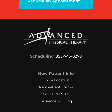
Request an Appointment
Scheduling:
855-745-0278
New Patient Info
Find a Location
New Patient Forms
Your First Visit
Insurance & Billing