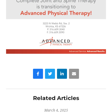
Facebook
Twitter
LinkedIn
Email
Related Articles
March 4, 2025