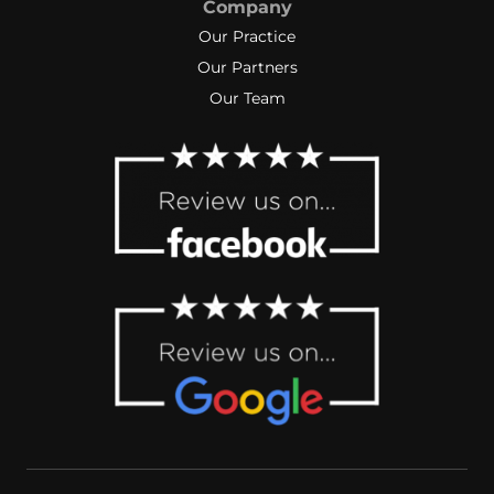
Company
Our Practice
Our Partners
Our Team