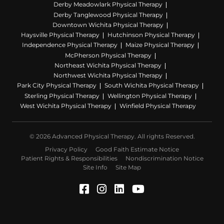
Derby Meadowlark Physical Therapy
Derby Tanglewood Physical Therapy
Downtown Wichita Physical Therapy
Haysville Physical Therapy
Hutchinson Physical Therapy
Independence Physical Therapy
Maize Physical Therapy
McPherson Physical Therapy
Northeast Wichita Physical Therapy
Northwest Wichita Physical Therapy
Park City Physical Therapy
South Wichita Physical Therapy
Sterling Physical Therapy
Wellington Physical Therapy
West Wichita Physical Therapy
Winfield Physical Therapy
© 2026 Advanced Physical Therapy. All rights Reserved.
Privacy Policy
Good Faith Estimate Notice
Patient Rights & Responsibilities
Nondiscrimination Notice
Site Info
Site Map
Facebook (Opens in a ne
Instagram (Opens in a
LinkedIn (Opens in
YouTube (Opens 