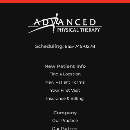
Scheduling:
855-745-0278
New Patient Info
Find a Location
New Patient Forms
Your First Visit
Insurance & Billing
Company
Our Practice
Our Partners