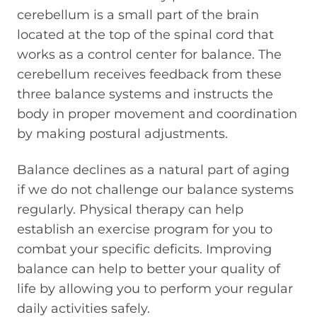
cerebellum is a small part of the brain
located at the top of the spinal cord that
works as a control center for balance. The
cerebellum receives feedback from these
three balance systems and instructs the
body in proper movement and coordination
by making postural adjustments.
Balance declines as a natural part of aging
if we do not challenge our balance systems
regularly. Physical therapy can help
establish an exercise program for you to
combat your specific deficits. Improving
balance can help to better your quality of
life by allowing you to perform your regular
daily activities safely.