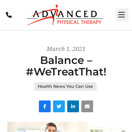
Call
M
March 1, 2021
Balance –
#WeTreatThat!
Health News You Can Use
Facebook
Twitter
LinkedIn
Email