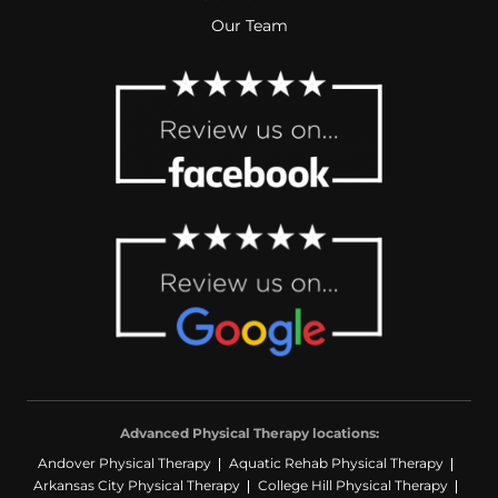
Our Team
Advanced Physical Therapy locations:
Andover Physical Therapy
Aquatic Rehab Physical Therapy
Arkansas City Physical Therapy
College Hill Physical Therapy