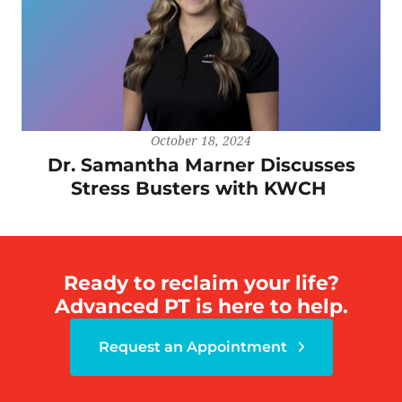
October 18, 2024
Dr. Samantha Marner Discusses
Stress Busters with KWCH
Ready to reclaim your life?
Advanced PT is here to help.
Request an Appointment