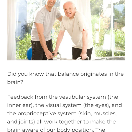
Did you know that balance originates in the
brain?
Feedback from the vestibular system (the
inner ear), the visual system (the eyes), and
the proprioceptive system (skin, muscles,
and joints) all work together to make the
brain aware of our body position. The