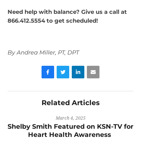
Need help with balance? Give us a call at
866.412.5554 to get scheduled!
By Andrea Miller, PT, DPT
Facebook
Twitter
LinkedIn
Email
Related Articles
March 4, 2025
Shelby Smith Featured on KSN-TV for
Heart Health Awareness