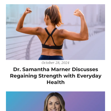
October 28, 2024
Dr. Samantha Marner Discusses
Regaining Strength with Everyday
Health