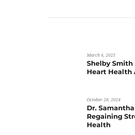
March 4, 2025
Shelby Smith 
Heart Health
October 28, 2024
Dr. Samantha
Regaining St
Health