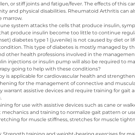
en, or stiff joints and fatigue/fever. The effects of this c
mity and physical disabilities. Rheumatoid Arthritis can al
e marrow.
une system attacks the cells that produce insulin, sym
that produce insulin become too little to continue regul
set) diabetes type 1 (juvenile) is not caused by diet or li
condition. This type of diabetes is mostly managed by th
d other health professions involved in the management 
lin injections or insulin pump will also be required to m
erapy going to help with these conditions?
apy is applicable for cardiovascular health and strengthe
thening for the management of connective and muscula
arrant assistive devices and require training for gait 
.
raining for use with assistive devices such as cane or walk
t mechanics and training to normalize gait pattern or use
retching for muscle stiffness, stretches for muscle tightn
s
: Strength training and weight-bearing exercises for m