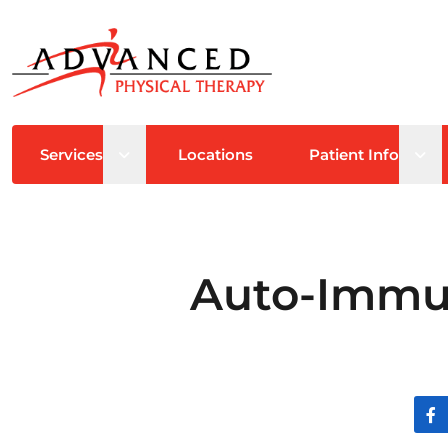
Open sub menu
Ope
Services
Locations
Patient Info
Auto-Immun