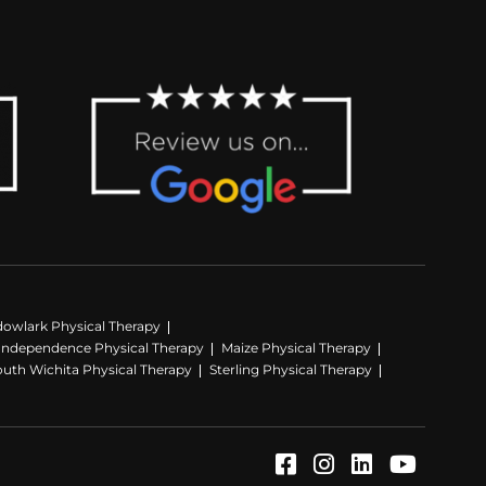
owlark Physical Therapy
Independence Physical Therapy
Maize Physical Therapy
outh Wichita Physical Therapy
Sterling Physical Therapy
Facebook (Opens
Instagram (Op
LinkedIn (
YouTube