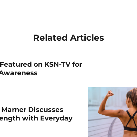
Related Articles
Featured on KSN-TV for
 Awareness
 Marner Discusses
rength with Everyday