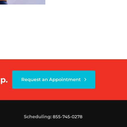
p.
Request an Appointment
Scheduling:
855-745-0278