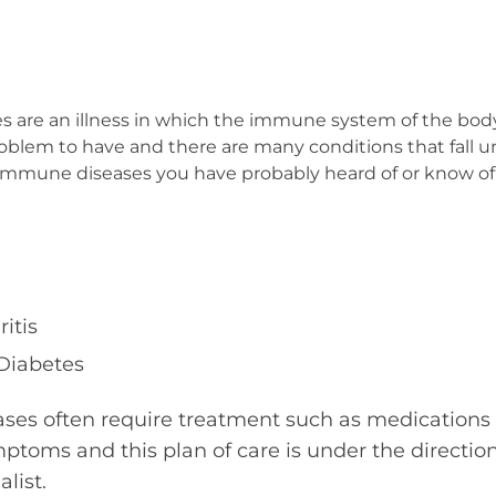
are an illness in which the immune system of the body a
em to have and there are many conditions that fall unde
mmune diseases you have probably heard of or know o
itis
 Diabetes
es often require treatment such as medications 
mptoms and this plan of care is under the directio
alist.