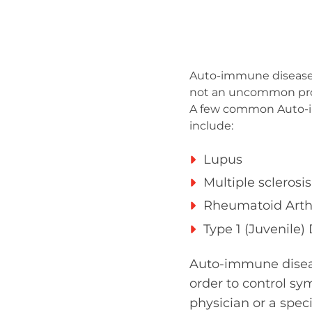
Auto-immune diseases 
not an uncommon probl
A few common Auto-i
include:
Lupus
Multiple sclerosis
Rheumatoid Arthr
Type 1 (Juvenile)
Auto-immune diseas
order to control sy
physician or a speci