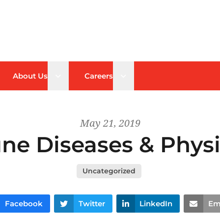
n sub menu
Open sub menu
Open sub menu
About Us
Careers
May 21, 2019
e Diseases & Physi
Uncategorized
Facebook
Twitter
LinkedIn
Em