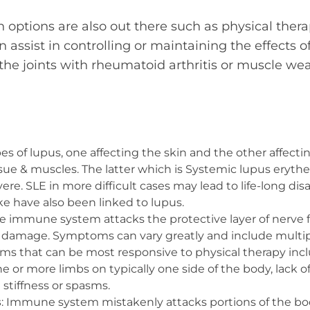
options are also out there such as physical thera
 assist in controlling or maintaining the effects o
n the joints with rheumatoid arthritis or muscle w
pes of lupus, one affecting the skin and the other affectin
sue & muscles. The latter which is Systemic lupus eryth
re. SLE in more difficult cases may lead to life-long disa
ke have also been linked to lupus.
he immune system attacks the protective layer of nerve f
r damage. Symptoms can vary greatly and include multi
ms that can be most responsive to physical therapy in
 or more limbs on typically one side of the body, lack o
stiffness or spasms.
s
: Immune system mistakenly attacks portions of the 