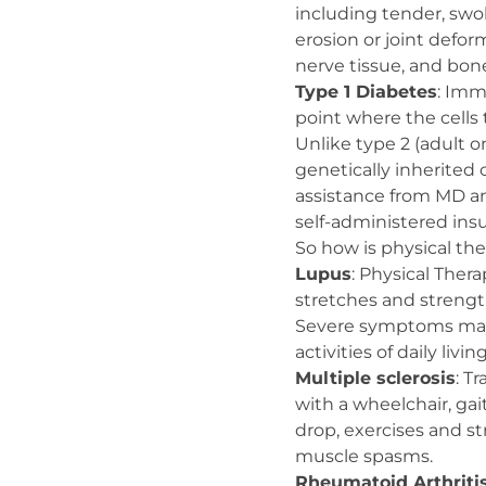
including tender, swoll
erosion or joint defor
nerve tissue, and bon
Type 1 Diabetes
: Imm
point where the cells 
Unlike type 2 (adult on
genetically inherited 
assistance from MD an
self-administered insu
So how is physical th
Lupus
: Physical Ther
stretches and streng
Severe symptoms may w
activities of daily living
Multiple sclerosis
: T
with a wheelchair, gai
drop, exercises and st
muscle spasms.
Rheumatoid Arthriti