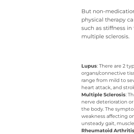
But non-medication 
physical therapy can
such as stiffness i
multiple sclerosis.
Lupus
: There are 2 ty
organs/connective tis
range from mild to seve
heart attack, and stro
Multiple
Sclerosis
: T
nerve deterioration o
the body. The sympto
weakness affecting one
unsteady gait, muscle 
Rheumatoid
Arthriti