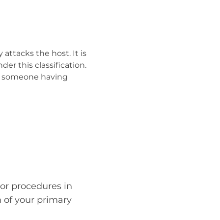
ttacks the host. It is
r this classification.
f someone having
or procedures in
n of your primary