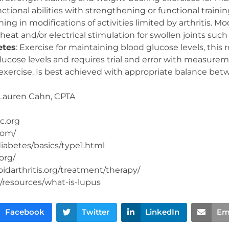
ctional abilities with strengthening or functional training,
aining in modifications of activities limited by arthritis. Mo
 heat and/or electrical stimulation for swollen joints such
etes
: Exercise for maintaining blood glucose levels, this 
lucose levels and requires trial and error with measure
exercise. Is best achieved with appropriate balance betw
Lauren Cahn, CPTA
c.org
com/
iabetes/basics/type1.html
org/
darthritis.org/treatment/therapy/
/resources/what-is-lupus
Facebook
Twitter
LinkedIn
Em