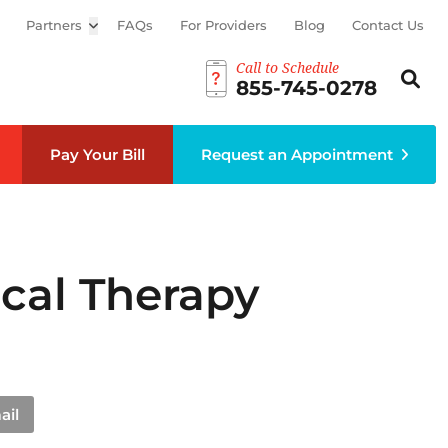
Partners
Open sub menu
FAQs
For Providers
Blog
Contact Us
Call to Schedule
Search th
Sear
855-745-0278
Pay Your Bill
Request an Appointment
cal Therapy
ail