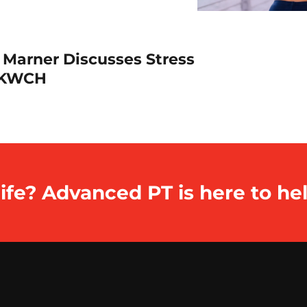
 Marner Discusses Stress
h KWCH
ife? Advanced PT is here to hel