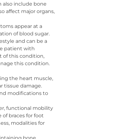
an also include bone
so affect major organs,
ptoms appear at a
ation of blood sugar.
festyle and can be a
e patient with
of this condition,
anage this condition.
ning the heart muscle,
r tissue damage.
and modifications to
er, functional mobility
 of braces for foot
ess, modalities for
aintaining bone