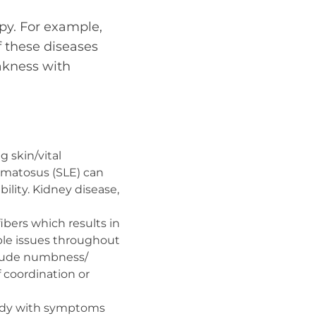
py. For example,
f these diseases
eakness with
g skin/vital
ematosus (SLE) can
bility. Kidney disease,
ibers which results in
ple issues throughout
clude numbness/
f coordination or
body with symptoms