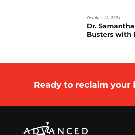
October 18, 2024
Dr. Samantha
Busters wit
Ready to reclaim your l