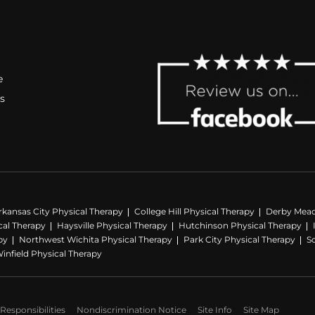
e
s
rkansas City Physical Therapy
College Hill Physical Therapy
Derby Mead
al Therapy
Haysville Physical Therapy
Hutchinson Physical Therapy
py
Northwest Wichita Physical Therapy
Park City Physical Therapy
S
infield Physical Therapy
Responsibilities
Nondiscrimination Notice
Site Info
Site Map