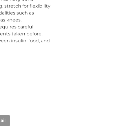
 stretch for flexibility
dalities such as
 as knees.
requires careful
ments taken before,
een insulin, food, and
ail