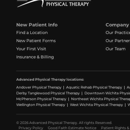
New Patient Info
Company
Find a Location
Our Practic
New Patient Forms
Our Partner
Your First Visit
Our Team
Insurance & Billing
Advanced Physical Therapy locations:
Andover Physical Therapy
Aquatic Rehab Physical Therapy
A
Derby Tanglewood Physical Therapy
Downtown Wichita Physic
McPherson Physical Therapy
Northeast Wichita Physical Thera
Wellington Physical Therapy
West Wichita Physical Therapy
W
© 2026 Advanced Physical Therapy. All rights Reserved.
Privacy Policy
Good Faith Estimate Notice
Patient Rights & 