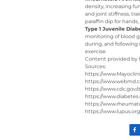
density, increasing fun
and joint stiffness, tr
paraffin dip for hands,
Type 1 Juvenile Diab
monitoring of blood g
during, and following 
exercise.
Content provided by 
Sources:
https://www.Mayoclini
https://www.webmd.
https://www.cdc.gov/d
https://www.diabetes.
https://www.rheumatoi
https://www.lupus.org