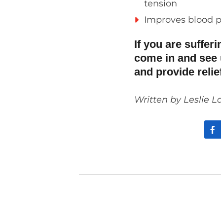
tension
Improves blood p
If you are suffer
come in and see 
and provide reli
Written by Leslie L