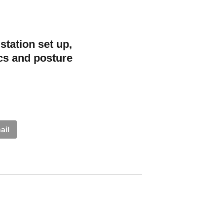
station set up,
cs and posture
ail