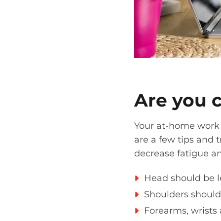
Are you 
Your
at-home
work 
are a few tips and 
decrease fatigue 
H
ead should be le
S
houlders should 
Forearm
s, wrists