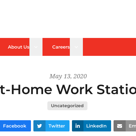
n sub menu
Open sub menu
Open sub menu
About Us
Careers
May 13, 2020
t-Home Work Stati
Uncategorized
Facebook
Twitter
LinkedIn
Em