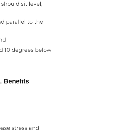
hould sit level,
 parallel to the
und
nd 10 degrees below
. Benefits
ease stress and