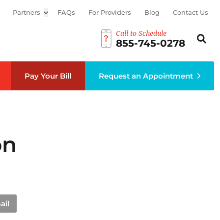
Partners
Open sub menu
FAQs
For Providers
Blog
Contact Us
Call to Schedule
Search th
Sear
855-745-0278
Pay Your Bill
Request an Appointment
on
ail