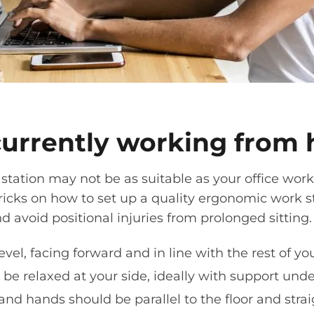
currently working from
station
may not be as suitable as your office
work
tricks on how to set up a quality ergonomic
work s
and
avoid
positional injuries from prolonged sitting
vel, facing forward and in line with the rest of yo
be relaxed at your side, ideally with support und
 and hands should be parallel to the floor and stra