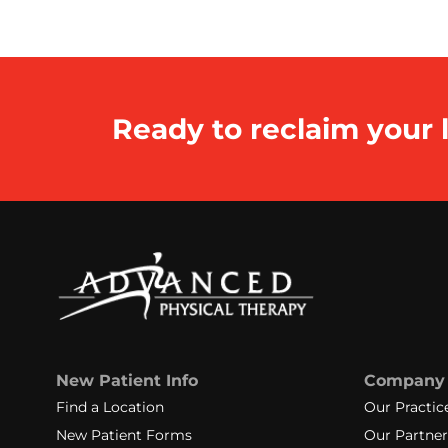
Ready to reclaim your l
New Patient Info
Company
Find a Location
Our Practic
New Patient Forms
Our Partner