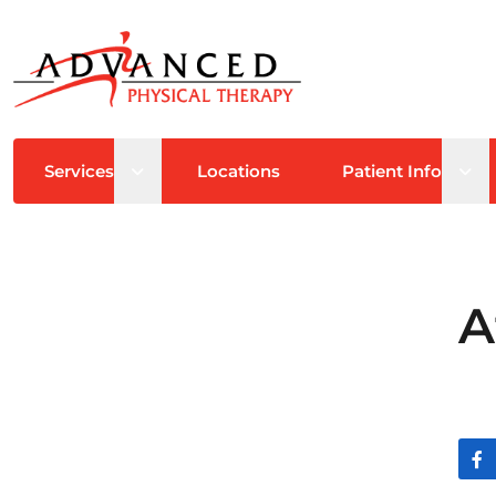
Open sub menu
Ope
Services
Locations
Patient Info
A