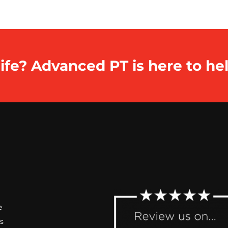
ife? Advanced PT is here to hel
e
s