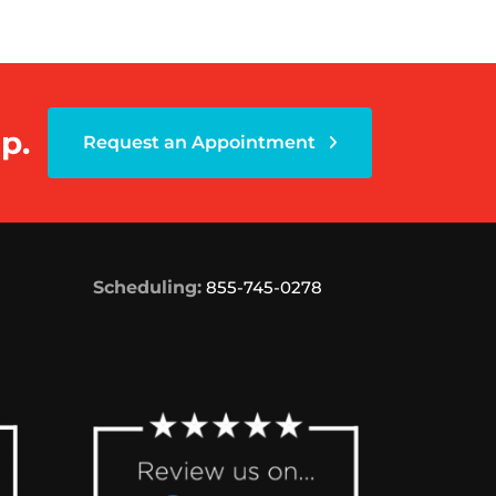
p.
Request an Appointment
Scheduling:
855-745-0278