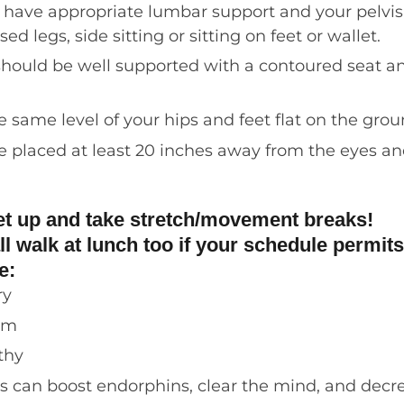
d have
appropriate
lumbar support and your pelvis s
d legs, side sitting or sitting on feet or wallet.
should be well supported with a contoured seat and
 same level of your hips
and feet flat on the gro
e placed at least 20 inches away from the eyes a
et up and take stretch/movement breaks!
ll walk at lunch too if your schedule permits
de:
ry
sm
lthy
s can boost endorphins,
clear the mind, and decr