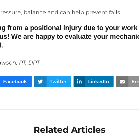
ressure
,
balance and
can help
prevent
falls
ing from a positional injury due to your work 
us! We are happy to evaluate your mechani
ef.
awson, PT, DPT
Facebook
Twitter
LinkedIn
Em
Related Articles