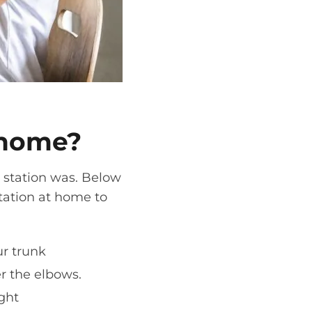
 home
?
 station
was. Below
tation
at home
to
.
ur trunk
er the elbows.
ight