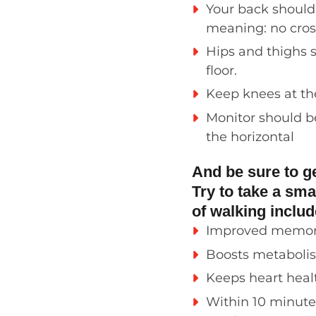
Your back shoul
meaning: no crosse
H
ips and thighs 
floor.
Keep knees at the
Monitor should b
the horizontal
And be sure to g
Try to take a sma
of walking inclu
Improved memo
Boo
sts
metaboli
Keeps heart hea
Within 10 minute