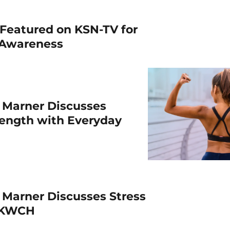
Featured on KSN-TV for
 Awareness
 Marner Discusses
rength with Everyday
 Marner Discusses Stress
h KWCH