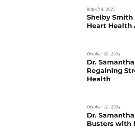
March 4, 2025
Shelby Smith 
Heart Health
October 28, 2024
Dr. Samantha
Regaining St
Health
October 18, 2024
Dr. Samantha
Busters wit