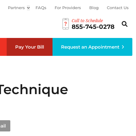
Partners
Open sub menu
FAQs
For Providers
Blog
Contact Us
Call to Schedule
Search th
Sear
855-745-0278
Pay Your Bill
Request an Appointment
 Technique
ail