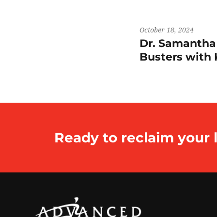
October 18, 2024
Dr. Samantha
Busters wit
Ready to reclaim your l