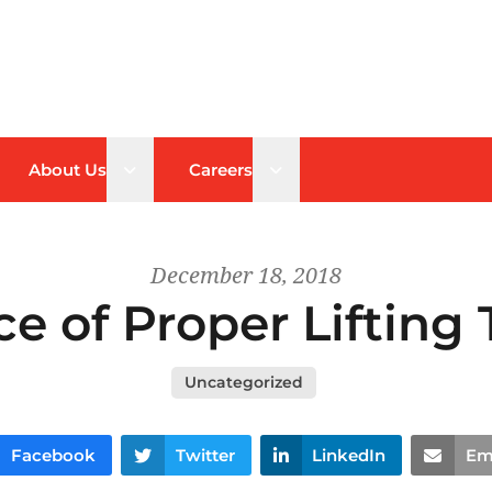
n sub menu
Open sub menu
Open sub menu
About Us
Careers
December 18, 2018
e of Proper Lifting
Uncategorized
Facebook
Twitter
LinkedIn
Em