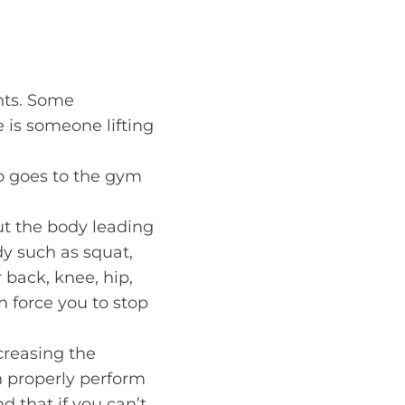
hts. Some
 is someone lifting
o goes to the gym
t the body leading
ody such as squat,
 back, knee, hip,
 force you to stop
ncreasing the
n properly perform
d that if you can’t