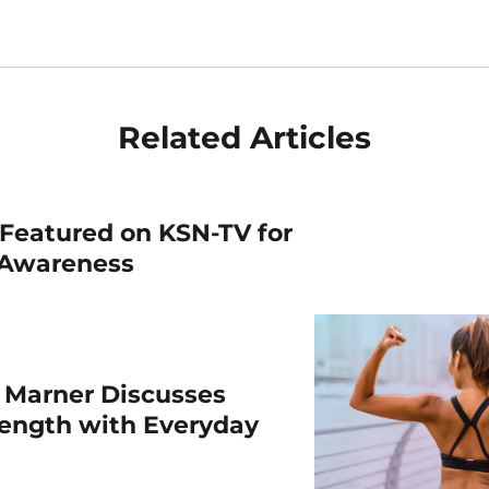
Related Articles
Featured on KSN-TV for
 Awareness
 Marner Discusses
rength with Everyday