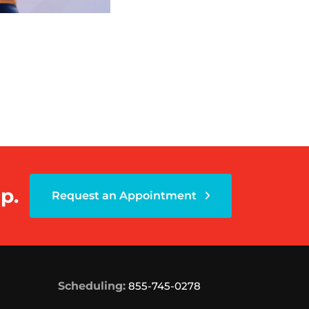
p.
Request an Appointment
Scheduling:
855-745-0278