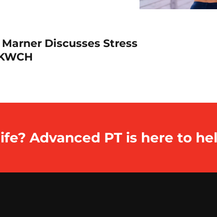
 Marner Discusses Stress
h KWCH
ife? Advanced PT is here to hel