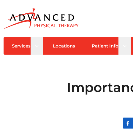
Open sub menu
Ope
Services
Locations
Patient Info
Importanc