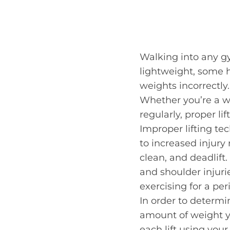
Walking into any g
lightweight, some h
weights incorrectly.
Whether you’re a w
regularly, proper lif
Improper lifting t
to increased injury 
clean, and deadlift.
and shoulder injuri
exercising for a per
In order to determin
amount of weight yo
each lift using your