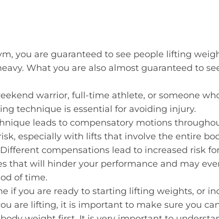
ym, you are guaranteed to see people lifting weig
eavy. What you are also almost guaranteed to see
eekend warrior, full-time athlete, or someone wh
ting technique is essential for avoiding injury.
echnique leads to compensatory motions throughou
risk, especially with lifts that involve the entire b
 Different compensations lead to increased risk for
es that will hinder your performance and may even
iod of time.
e if you are ready to starting lifting weights, or i
u are lifting, it is important to make sure you ca
 body weight first. It is very important to understan