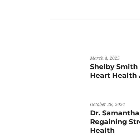
March 4, 2025
Shelby Smith 
Heart Health
October 28, 2024
Dr. Samantha
Regaining St
Health