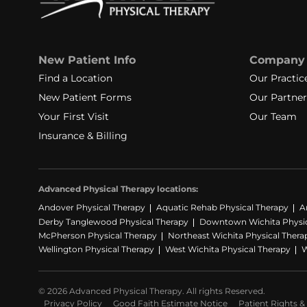
New Patient Info
Company
Find a Location
Our Practic
New Patient Forms
Our Partner
Your First Visit
Our Team
Insurance & Billing
Advanced Physical Therapy locations:
Andover Physical Therapy
Aquatic Rehab Physical Therapy
A
Derby Tanglewood Physical Therapy
Downtown Wichita Physic
McPherson Physical Therapy
Northeast Wichita Physical Thera
Wellington Physical Therapy
West Wichita Physical Therapy
W
© 2026 Advanced Physical Therapy. All rights Reserved.
Privacy Policy
Good Faith Estimate Notice
Patient Rights & 