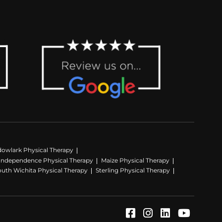
owlark Physical Therapy
Independence Physical Therapy
Maize Physical Therapy
outh Wichita Physical Therapy
Sterling Physical Therapy
Facebook (Opens
Instagram (Op
LinkedIn (
YouTube