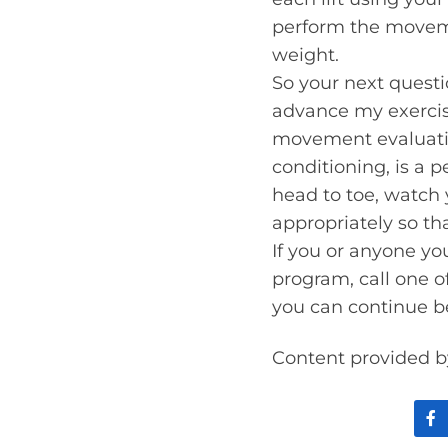
perform the moveme
weight.
So your next questio
advance my exercise
movement evaluatio
conditioning, is a p
head to toe, watch 
appropriately so th
If you or anyone yo
program, call one o
you can continue b
Content provided b