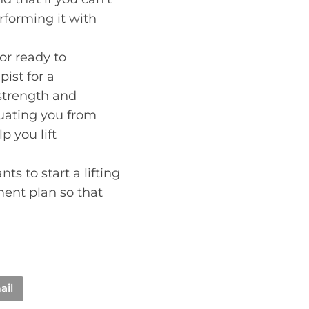
forming it with
or ready to
ist for a
strength and
aluating you from
p you lift
s to start a lifting
ment plan so that
ail