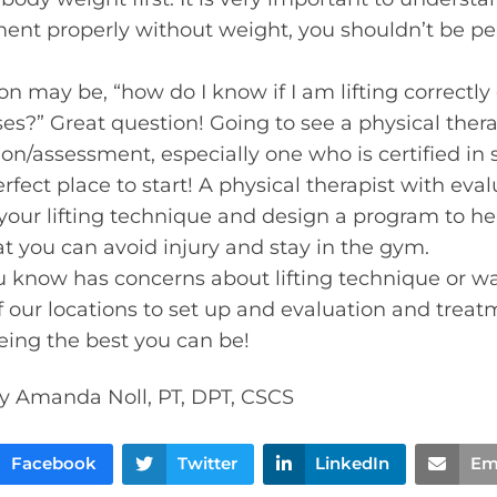
nt properly without weight, you shouldn’t be per
n may be, “how do I know if I am lifting correctly 
s?” Great question! Going to see a physical therap
n/assessment, especially one who is certified in 
erfect place to start! A physical therapist with ev
your lifting technique and design a program to hel
at you can avoid injury and stay in the gym.
u know has concerns about lifting technique or want
f our locations to set up and evaluation and treat
eing the best you can be!
y Amanda Noll, PT, DPT, CSCS
Facebook
Twitter
LinkedIn
Em