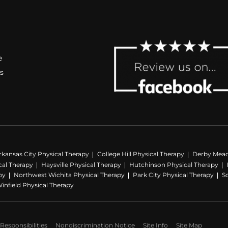
e
s
rkansas City Physical Therapy
College Hill Physical Therapy
Derby Mead
al Therapy
Haysville Physical Therapy
Hutchinson Physical Therapy
py
Northwest Wichita Physical Therapy
Park City Physical Therapy
S
infield Physical Therapy
Responsibilities
Nondiscrimination Notice
Site Info
Site Map